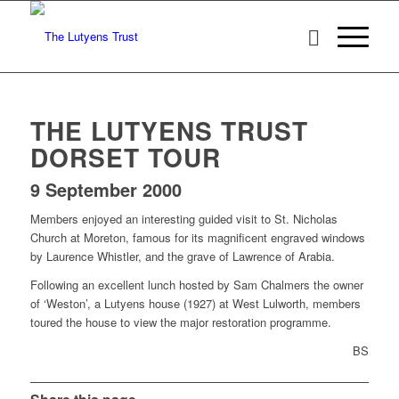
THE LUTYENS TRUST
DORSET TOUR
9 September 2000
Members enjoyed an interesting guided visit to St. Nicholas
Church at Moreton, famous for its magnificent engraved windows
by Laurence Whistler, and the grave of Lawrence of Arabia.
Following an excellent lunch hosted by Sam Chalmers the owner
of ‘Weston’, a Lutyens house (1927) at West Lulworth, members
toured the house to view the major restoration programme.
BS