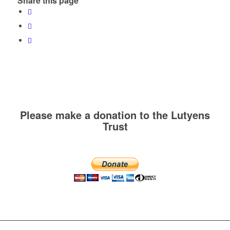
Share this page
Please make a donation to the Lutyens
Trust