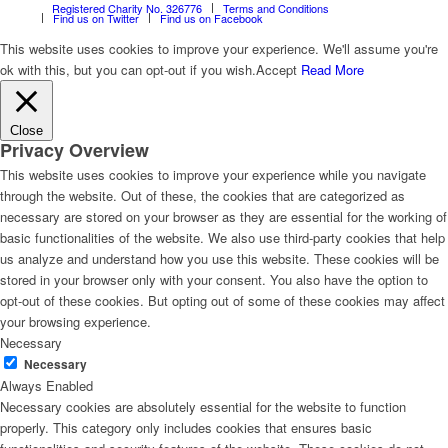
Registered Charity No. 326776
Terms and Conditions
Find us on Twitter
Find us on Facebook
This website uses cookies to improve your experience. We'll assume you're
ok with this, but you can opt-out if you wish.
Accept
Read More
Close
Privacy Overview
This website uses cookies to improve your experience while you navigate
through the website. Out of these, the cookies that are categorized as
necessary are stored on your browser as they are essential for the working of
basic functionalities of the website. We also use third-party cookies that help
us analyze and understand how you use this website. These cookies will be
stored in your browser only with your consent. You also have the option to
opt-out of these cookies. But opting out of some of these cookies may affect
your browsing experience.
Necessary
Necessary
Always Enabled
Necessary cookies are absolutely essential for the website to function
properly. This category only includes cookies that ensures basic