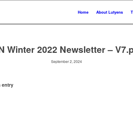
Home
About Lutyens
T
N Winter 2022 Newsletter – V7.
September 2, 2024
 entry