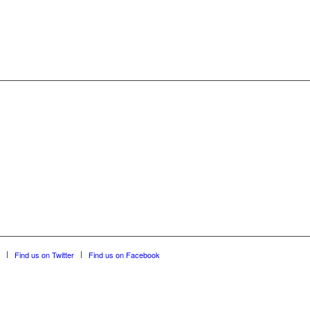
Find us on Twitter
Find us on Facebook