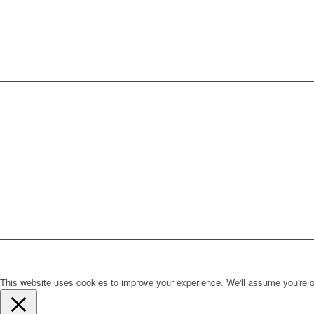
This website uses cookies to improve your experience. We'll assume you're ok 