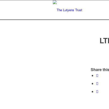
LT
Share this