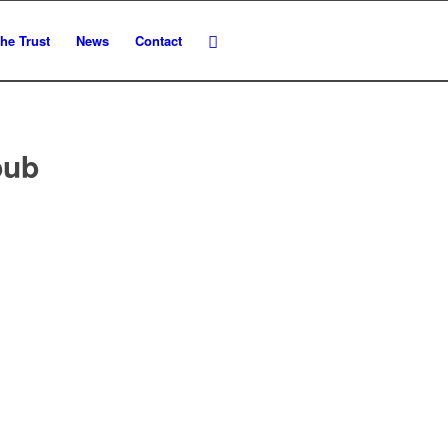
he Trust
News
Contact
pub