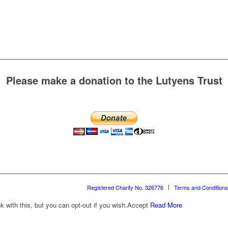
Please make a donation to the Lutyens Trust
Registered Charity No. 326776
Terms and Conditions
with this, but you can opt-out if you wish.
Accept
Read More