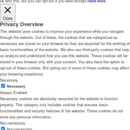
ok with this, but you can opt-out if you wish.
Accept
Read More
Close
Privacy Overview
This website uses cookies to improve your experience while you navigate
through the website. Out of these, the cookies that are categorized as
necessary are stored on your browser as they are essential for the working of
basic functionalities of the website. We also use third-party cookies that help
us analyze and understand how you use this website. These cookies will be
stored in your browser only with your consent. You also have the option to
opt-out of these cookies. But opting out of some of these cookies may affect
your browsing experience.
Necessary
Necessary
Always Enabled
Necessary cookies are absolutely essential for the website to function
properly. This category only includes cookies that ensures basic
functionalities and security features of the website. These cookies do not
store any personal information.
Non-necessary
Non-necessary