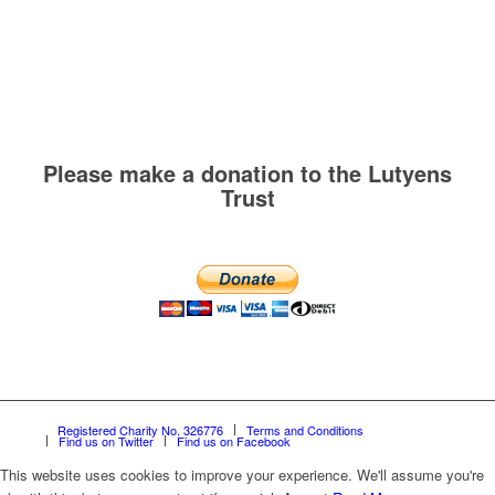
Please make a donation to the Lutyens
Trust
Registered Charity No. 326776
Terms and Conditions
Find us on Twitter
Find us on Facebook
This website uses cookies to improve your experience. We'll assume you're