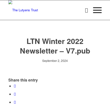
LTN Winter 2022
Newsletter – V7.pub
September 2, 2024
Share this entry