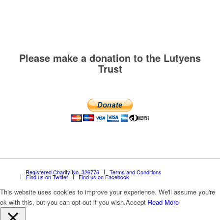
Please make a donation to the Lutyens
Trust
Registered Charity No. 326776
Terms and Conditions
Find us on Twitter
Find us on Facebook
This website uses cookies to improve your experience. We'll assume you're
ok with this, but you can opt-out if you wish.
Accept
Read More