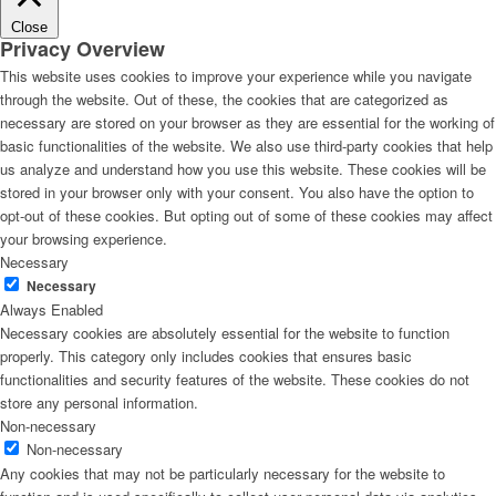
Close
Privacy Overview
This website uses cookies to improve your experience while you navigate
through the website. Out of these, the cookies that are categorized as
necessary are stored on your browser as they are essential for the working of
basic functionalities of the website. We also use third-party cookies that help
us analyze and understand how you use this website. These cookies will be
stored in your browser only with your consent. You also have the option to
opt-out of these cookies. But opting out of some of these cookies may affect
your browsing experience.
Necessary
Necessary
Always Enabled
Necessary cookies are absolutely essential for the website to function
properly. This category only includes cookies that ensures basic
functionalities and security features of the website. These cookies do not
store any personal information.
Non-necessary
Non-necessary
Any cookies that may not be particularly necessary for the website to