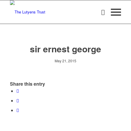
sir ernest george
May 21, 2015
Share this entry