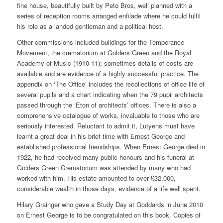
fine house, beautifully built by Peto Bros, well planned with a
series of reception rooms arranged enfilade where he could fulfil
his role as a landed gentleman and a political host.
Other commissions included buildings for the Temperance
Movement, the crematorium at Golders Green and the Royal
Academy of Music (1910-11); sometimes details of costs are
available and are evidence of a highly successful practice. The
appendix on ‘The Office’ includes the recollections of office life of
several pupils and a chart indicating when the 79 pupil architects
passed through the ‘Eton of architects’ offices. There is also a
comprehensive catalogue of works, invaluable to those who are
seriously interested. Reluctant to admit it, Lutyens must have
learnt a great deal in his brief time with Ernest George and
established professional friendships. When Ernest George died in
1922, he had received many public honours and his funeral at
Golders Green Crematorium was attended by many who had
worked with him. His estate amounted to over £32,000,
considerable wealth in those days, evidence of a life well spent.
Hilary Grainger who gave a Study Day at Goddards in June 2010
on Ernest George is to be congratulated on this book. Copies of