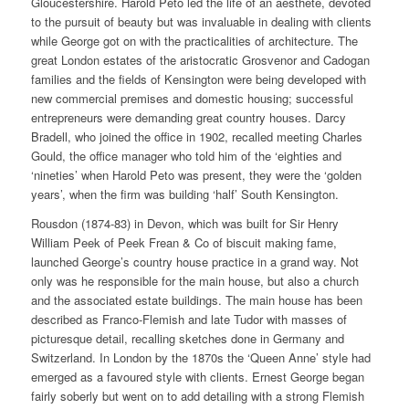
Gloucestershire. Harold Peto led the life of an aesthete, devoted
to the pursuit of beauty but was invaluable in dealing with clients
while George got on with the practicalities of architecture. The
great London estates of the aristocratic Grosvenor and Cadogan
families and the fields of Kensington were being developed with
new commercial premises and domestic housing; successful
entrepreneurs were demanding great country houses. Darcy
Bradell, who joined the office in 1902, recalled meeting Charles
Gould, the office manager who told him of the ‘eighties and
‘nineties’ when Harold Peto was present, they were the ‘golden
years’, when the firm was building ‘half’ South Kensington.
Rousdon (1874-83) in Devon, which was built for Sir Henry
William Peek of Peek Frean & Co of biscuit making fame,
launched George’s country house practice in a grand way. Not
only was he responsible for the main house, but also a church
and the associated estate buildings. The main house has been
described as Franco-Flemish and late Tudor with masses of
picturesque detail, recalling sketches done in Germany and
Switzerland. In London by the 1870s the ‘Queen Anne’ style had
emerged as a favoured style with clients. Ernest George began
fairly soberly but went on to add detailing with a strong Flemish