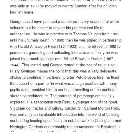
was only in 1903 he moved to central London after his children
had left home.
George could have pursued a career as a very successful water
colourist but he chose to devote his professional life to
architecture. He was in practice with Thomas Vaughn from 1861
until his untimely death in 1869; then he was joined in partnership
with Harold Ainsworth Peto (1854-1933) until he retired in 1892 to
pursue his gardening and collecting interests and finally he was
joined by a much younger man Alfred Bowman Yeates (1867-
1944). This lasted until George retired at the age of 82 in 1921.
Hilary Grainger makes the point that this was a very deliberate
choice to continue in partnership after Peto’s departure, he liked
the support of a partner in what was a large practice with many
pupils and it enabled him to continue travelling on the continent
sketching architecture. The patterns of patronage are skilfully
explored. His association with Peto, a younger son of the great
Victorian contractor and railway builder, Sir Samuel Morton Peto,
was certainly an invaluable introduction into the world of building
contracting leading specifically to notable work in Collingham and
Harrington Gardens and probably the commission for Batsford in