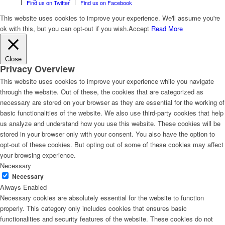
Find us on Twitter
Find us on Facebook
This website uses cookies to improve your experience. We'll assume you're
ok with this, but you can opt-out if you wish.
Accept
Read More
Close
Privacy Overview
This website uses cookies to improve your experience while you navigate
through the website. Out of these, the cookies that are categorized as
necessary are stored on your browser as they are essential for the working of
basic functionalities of the website. We also use third-party cookies that help
us analyze and understand how you use this website. These cookies will be
stored in your browser only with your consent. You also have the option to
opt-out of these cookies. But opting out of some of these cookies may affect
your browsing experience.
Necessary
Necessary
Always Enabled
Necessary cookies are absolutely essential for the website to function
properly. This category only includes cookies that ensures basic
functionalities and security features of the website. These cookies do not