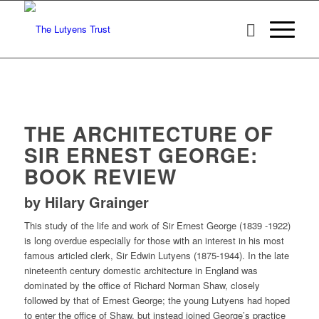
THE ARCHITECTURE OF
SIR ERNEST GEORGE:
BOOK REVIEW
by Hilary Grainger
This study of the life and work of Sir Ernest George (1839 -1922)
is long overdue especially for those with an interest in his most
famous articled clerk, Sir Edwin Lutyens (1875-1944). In the late
nineteenth century domestic architecture in England was
dominated by the office of Richard Norman Shaw, closely
followed by that of Ernest George; the young Lutyens had hoped
to enter the office of Shaw, but instead joined George’s practice