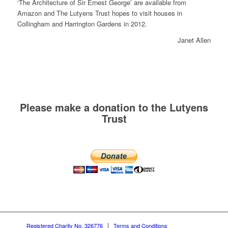
‘The Architecture of Sir Ernest George’ are available from
Amazon and The Lutyens Trust hopes to visit houses in
Collingham and Harrington Gardens in 2012.
Janet Allen
Please make a donation to the Lutyens
Trust
Registered Charity No. 326776
Terms and Conditions