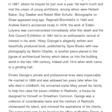
in 1887, where he stayed for just over a year. He learnt much and
met the cream of young architects, among whom were Herbert
Baker, Guy Dawber and Robert Weir Schultz. Monographs on
Shaw appeared long ago, Reginald Blomfield’s in 1940 and
Andrew Saint’s acclaimed study in 1976; the work of Edwin
Lutyens was commemorated immediately after this death and the
Arts Council Exhibition of 1981 led to an enthusiastic revival of
interest in his work. Hilary Grainger’s elegantly written and
beautifully produced book, published by Spire Books with new
photography by Martin Charles, is another piece placed in the
jigsaw of architectural history which takes us into the building
world in the late 19th century, indeed until 1914 when work came
to a grinding halt.
Ernest George’s private and professional lives were impeccable.
He married in 1866 and was widowed ten years later when his
wife died in childbirth; his unmarried sister Mary joined his family
to help him raise his seven children in Redroofs, a house he
designed for himself on Streatham Common. George was a
collector of considerable taste and the interiors of Redroofs
showcased his talent, and mirrored the aspirations of his clients.
The same taste was to be found in his office at Maddox Street. It