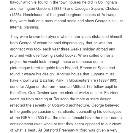
flavour which is found in the town houses he did in Collingham
and Harrington Gardens (1881-4) and Cadogan Square, Chelsea
(1886). Reminiscent of the great burghers’ houses of Antwerp,
they were built on a monumental scale and show George’s skill at
internal planning.
They were known to Lutyens who in later years distanced himself
from George of whom he said disparagingly that he was ‘an
architect who took each year three weeks holiday abroad and
returned with overflowing sketchbooks. When called on for a
project he would look through these and choose some
picturesque turret or gable from Holland, France or Spain and
round it weave his design.’ Another house that Lutyens must
have known was Batsford Park in Gloucestershire (1888-1893)
done for Algernon Bertram Freeman-Mitford. His fellow pupil in
the office, Guy Dawber was the clerk of works on site. Fourteen
years on from starting at Rousdon the more austere design
reflected the severity of Cotswold architecture. George believed
in the gentle persuasion of his clients, counselling his colleagues
at the RIBA in 1893 that the clients ‘should have the most careful
consideration even when at first they seem opposed to our views
of what is best’. At Batsford Freeman-Mitford was given a very