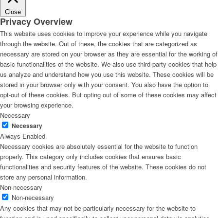
Close
Privacy Overview
This website uses cookies to improve your experience while you navigate
through the website. Out of these, the cookies that are categorized as
necessary are stored on your browser as they are essential for the working of
basic functionalities of the website. We also use third-party cookies that help
us analyze and understand how you use this website. These cookies will be
stored in your browser only with your consent. You also have the option to
opt-out of these cookies. But opting out of some of these cookies may affect
your browsing experience.
Necessary
Necessary
Always Enabled
Necessary cookies are absolutely essential for the website to function
properly. This category only includes cookies that ensures basic
functionalities and security features of the website. These cookies do not
store any personal information.
Non-necessary
Non-necessary
Any cookies that may not be particularly necessary for the website to