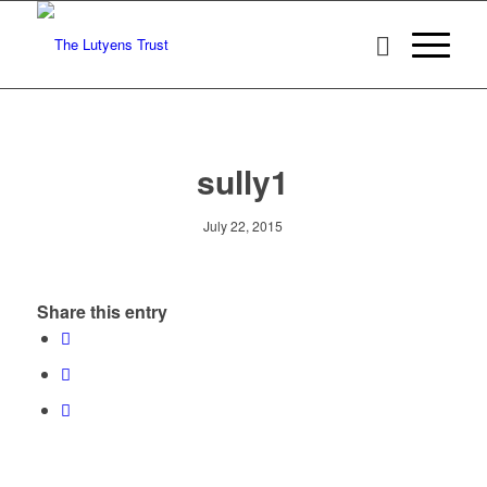
sully1
July 22, 2015
Share this entry