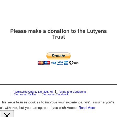
Please make a donation to the Lutyens
Trust
Registered Charity No. 326776
Terms and Conditions
Find us on Twitter
Find us on Facebook
This website uses cookies to improve your experience. We'll assume you're
ok with this, but you can opt-out if you wish.
Accept
Read More