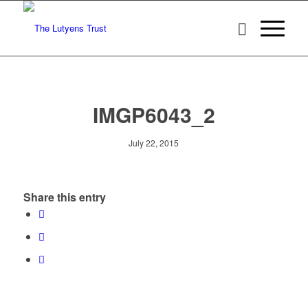
IMGP6043_2
July 22, 2015
Share this entry