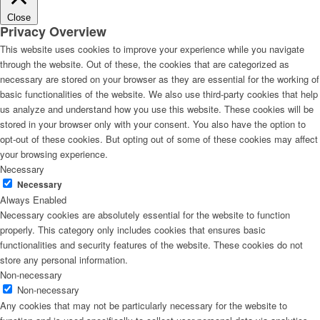
Close
Privacy Overview
This website uses cookies to improve your experience while you navigate
through the website. Out of these, the cookies that are categorized as
necessary are stored on your browser as they are essential for the working of
basic functionalities of the website. We also use third-party cookies that help
us analyze and understand how you use this website. These cookies will be
stored in your browser only with your consent. You also have the option to
opt-out of these cookies. But opting out of some of these cookies may affect
your browsing experience.
Necessary
Necessary
Always Enabled
Necessary cookies are absolutely essential for the website to function
properly. This category only includes cookies that ensures basic
functionalities and security features of the website. These cookies do not
store any personal information.
Non-necessary
Non-necessary
Any cookies that may not be particularly necessary for the website to