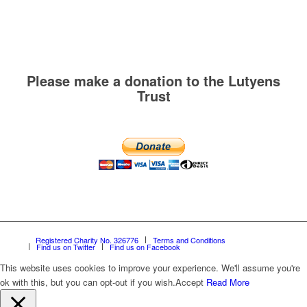
Please make a donation to the Lutyens
Trust
Registered Charity No. 326776
Terms and Conditions
Find us on Twitter
Find us on Facebook
This website uses cookies to improve your experience. We'll assume you're
ok with this, but you can opt-out if you wish.
Accept
Read More