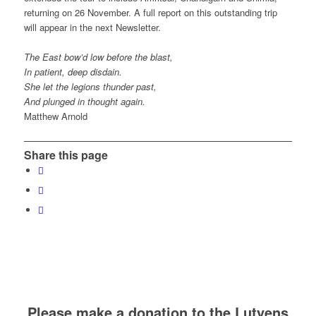
returning on 26 November. A full report on this outstanding trip
will appear in the next Newsletter.
The East bow’d low before the blast,
In patient, deep disdain.
She let the legions thunder past,
And plunged in thought again.
Matthew Arnold
Share this page
Please make a donation to the Lutyens