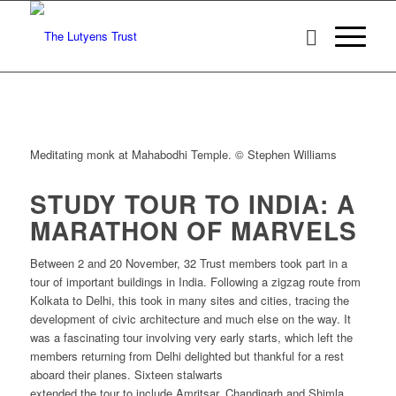
Meditating monk at Mahabodhi Temple. © Stephen Williams
STUDY TOUR TO INDIA: A
MARATHON OF MARVELS
Between 2 and 20 November, 32 Trust members took part in a
tour of important buildings in India. Following a zigzag route from
Kolkata to Delhi, this took in many sites and cities, tracing the
development of civic architecture and much else on the way. It
was a fascinating tour involving very early starts, which left the
members returning from Delhi delighted but thankful for a rest
aboard their planes. Sixteen stalwarts
extended the tour to include Amritsar, Chandigarh and Shimla,