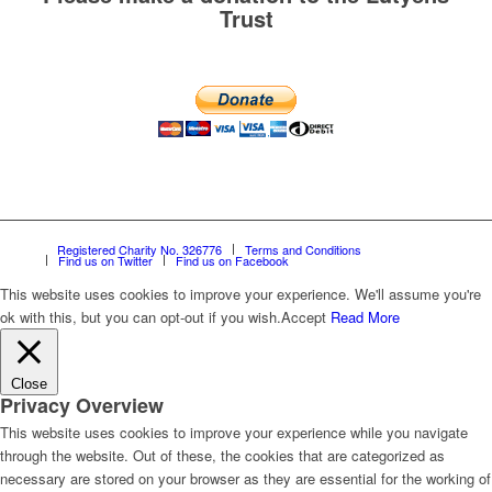
Trust
Registered Charity No. 326776
Terms and Conditions
Find us on Twitter
Find us on Facebook
This website uses cookies to improve your experience. We'll assume you're
ok with this, but you can opt-out if you wish.
Accept
Read More
Close
Privacy Overview
This website uses cookies to improve your experience while you navigate
through the website. Out of these, the cookies that are categorized as
necessary are stored on your browser as they are essential for the working of