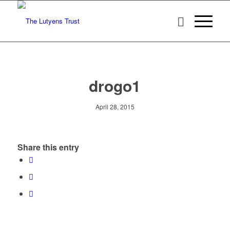
drogo1
April 28, 2015
Share this entry