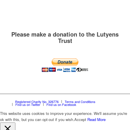
Please make a donation to the Lutyens
Trust
Registered Charity No. 326776
Terms and Conditions
Find us on Twitter
Find us on Facebook
This website uses cookies to improve your experience. We'll assume you're
ok with this, but you can opt-out if you wish.
Accept
Read More