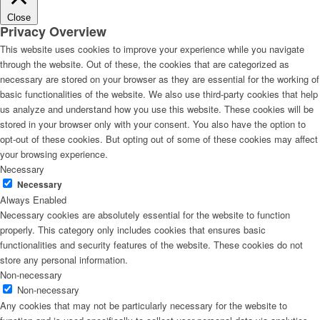
Close
Privacy Overview
This website uses cookies to improve your experience while you navigate
through the website. Out of these, the cookies that are categorized as
necessary are stored on your browser as they are essential for the working of
basic functionalities of the website. We also use third-party cookies that help
us analyze and understand how you use this website. These cookies will be
stored in your browser only with your consent. You also have the option to
opt-out of these cookies. But opting out of some of these cookies may affect
your browsing experience.
Necessary
Necessary
Always Enabled
Necessary cookies are absolutely essential for the website to function
properly. This category only includes cookies that ensures basic
functionalities and security features of the website. These cookies do not
store any personal information.
Non-necessary
Non-necessary
Any cookies that may not be particularly necessary for the website to