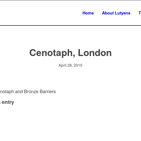
Home
About Lutyens
T
Cenotaph, London
April 28, 2015
notaph and Bronze Barriers
 entry