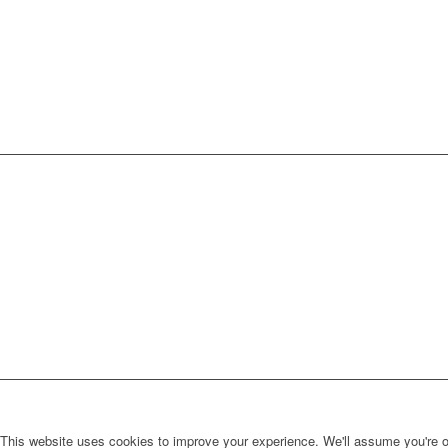
This website uses cookies to improve your experience. We'll assume you're ok 