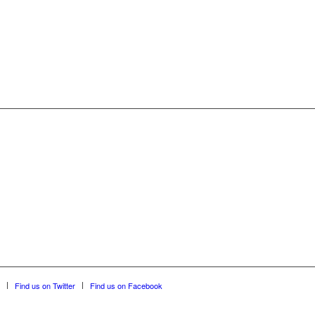
Find us on Twitter
Find us on Facebook