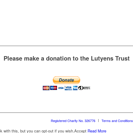
Please make a donation to the Lutyens Trust
Registered Charity No. 326776
Terms and Conditions
with this, but you can opt-out if you wish.
Accept
Read More