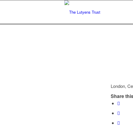
London, Ce
Share this