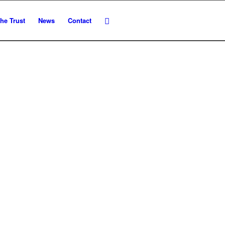
he Trust
News
Contact