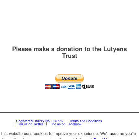
Please make a donation to the Lutyens
Trust
Registered Charity No. 326776
Terms and Conditions
Find us on Twitter
Find us on Facebook
This website uses cookies to improve your experience. We'll assume you're