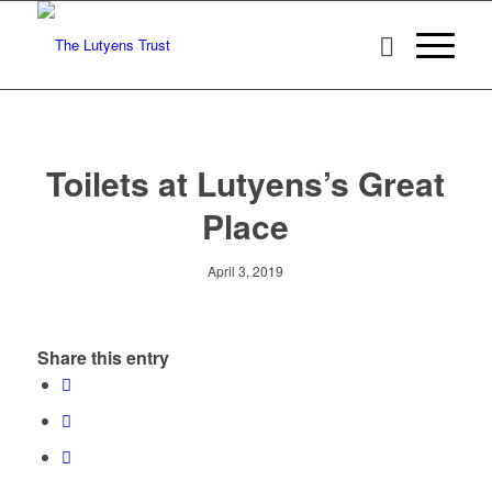
Toilets at Lutyens’s Great
Place
April 3, 2019
Share this entry