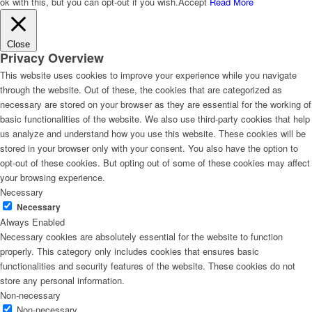
ok with this, but you can opt-out if you wish.
Accept
Read More
Close
Privacy Overview
This website uses cookies to improve your experience while you navigate
through the website. Out of these, the cookies that are categorized as
necessary are stored on your browser as they are essential for the working of
basic functionalities of the website. We also use third-party cookies that help
us analyze and understand how you use this website. These cookies will be
stored in your browser only with your consent. You also have the option to
opt-out of these cookies. But opting out of some of these cookies may affect
your browsing experience.
Necessary
Necessary
Always Enabled
Necessary cookies are absolutely essential for the website to function
properly. This category only includes cookies that ensures basic
functionalities and security features of the website. These cookies do not
store any personal information.
Non-necessary
Non-necessary