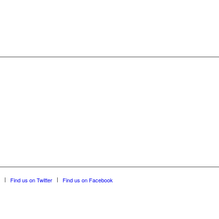
Find us on Twitter
Find us on Facebook