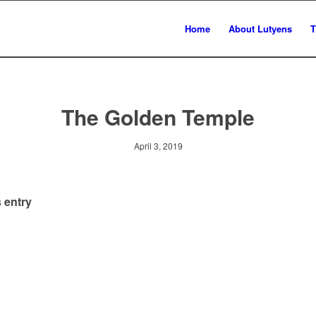
Home
About Lutyens
T
The Golden Temple
April 3, 2019
 entry