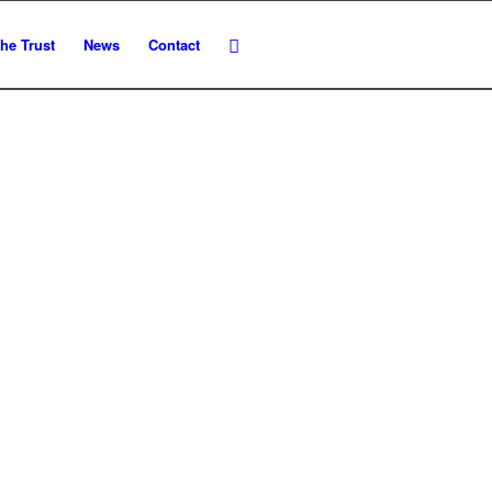
he Trust
News
Contact