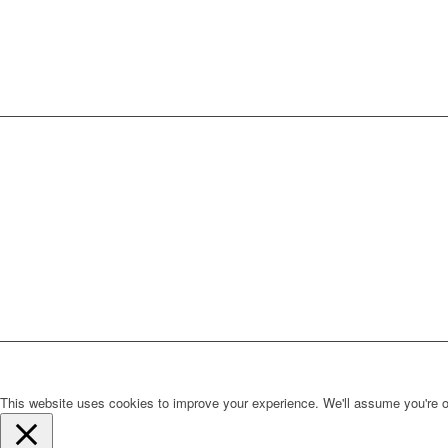
This website uses cookies to improve your experience. We'll assume you're ok 