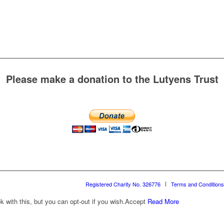
Please make a donation to the Lutyens Trust
Registered Charity No. 326776
Terms and Conditions
with this, but you can opt-out if you wish.
Accept
Read More