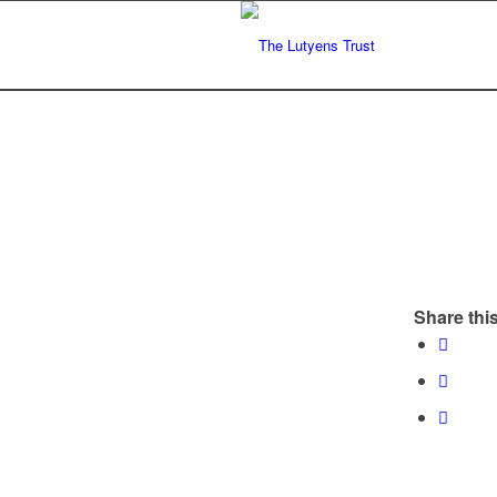
Share this