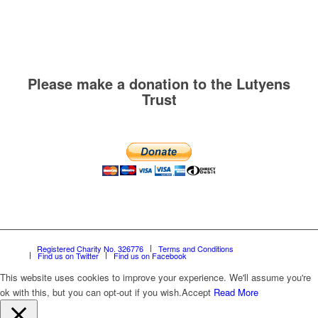
Please make a donation to the Lutyens
Trust
Registered Charity No. 326776
Terms and Conditions
Find us on Twitter
Find us on Facebook
This website uses cookies to improve your experience. We'll assume you're
ok with this, but you can opt-out if you wish.
Accept
Read More