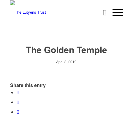
The Golden Temple
April 3, 2019
Share this entry