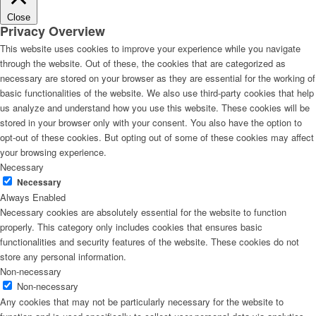
Close
Privacy Overview
This website uses cookies to improve your experience while you navigate
through the website. Out of these, the cookies that are categorized as
necessary are stored on your browser as they are essential for the working of
basic functionalities of the website. We also use third-party cookies that help
us analyze and understand how you use this website. These cookies will be
stored in your browser only with your consent. You also have the option to
opt-out of these cookies. But opting out of some of these cookies may affect
your browsing experience.
Necessary
Necessary
Always Enabled
Necessary cookies are absolutely essential for the website to function
properly. This category only includes cookies that ensures basic
functionalities and security features of the website. These cookies do not
store any personal information.
Non-necessary
Non-necessary
Any cookies that may not be particularly necessary for the website to