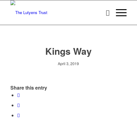
Kings Way
April 3, 2019
Share this entry