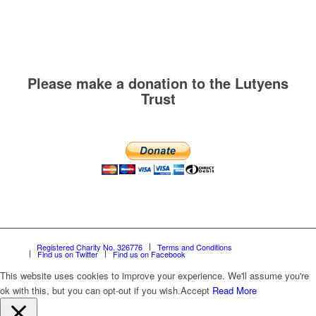
Please make a donation to the Lutyens
Trust
Registered Charity No. 326776
Terms and Conditions
Find us on Twitter
Find us on Facebook
This website uses cookies to improve your experience. We'll assume you're
ok with this, but you can opt-out if you wish.
Accept
Read More