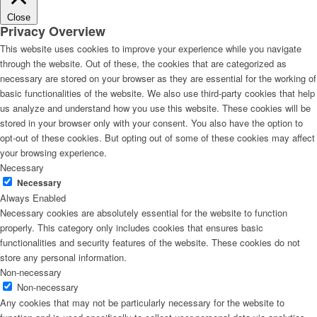
Close
Privacy Overview
This website uses cookies to improve your experience while you navigate
through the website. Out of these, the cookies that are categorized as
necessary are stored on your browser as they are essential for the working of
basic functionalities of the website. We also use third-party cookies that help
us analyze and understand how you use this website. These cookies will be
stored in your browser only with your consent. You also have the option to
opt-out of these cookies. But opting out of some of these cookies may affect
your browsing experience.
Necessary
Necessary
Always Enabled
Necessary cookies are absolutely essential for the website to function
properly. This category only includes cookies that ensures basic
functionalities and security features of the website. These cookies do not
store any personal information.
Non-necessary
Non-necessary
Any cookies that may not be particularly necessary for the website to