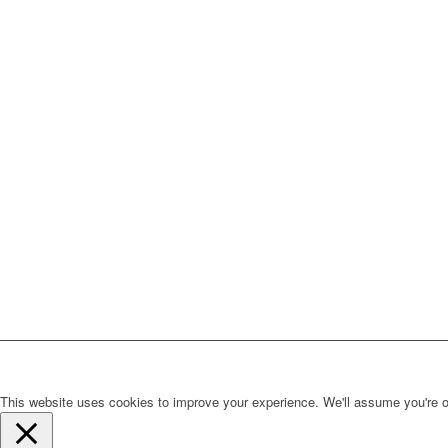
This website uses cookies to improve your experience. We'll assume you're ok 