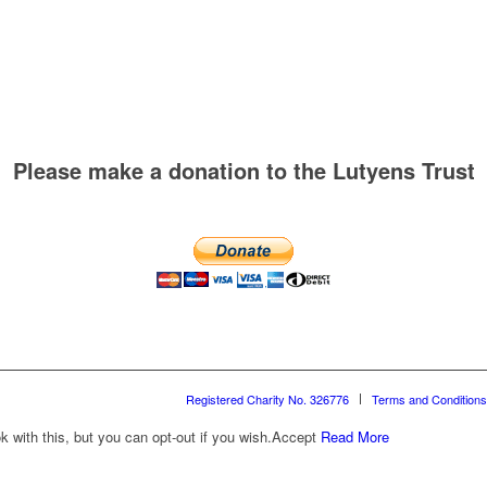
Please make a donation to the Lutyens Trust
Registered Charity No. 326776
Terms and Conditions
with this, but you can opt-out if you wish.
Accept
Read More