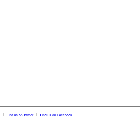
Find us on Twitter
Find us on Facebook