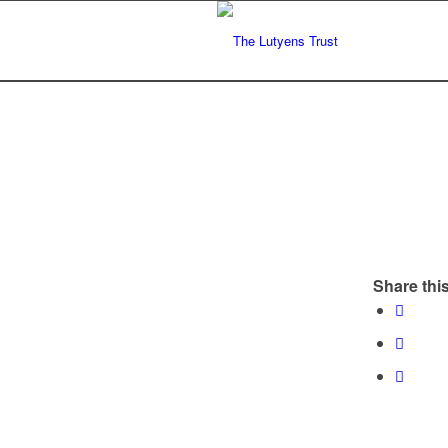
Share this