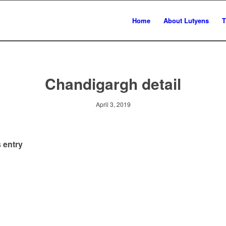
Home
About Lutyens
T
Chandigargh detail
April 3, 2019
 entry