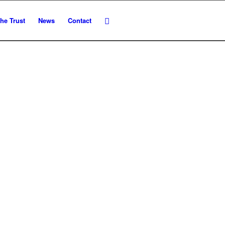
he Trust
News
Contact