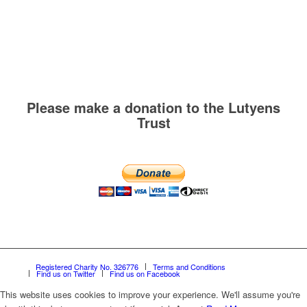
Please make a donation to the Lutyens
Trust
Registered Charity No. 326776
Terms and Conditions
Find us on Twitter
Find us on Facebook
This website uses cookies to improve your experience. We'll assume you're