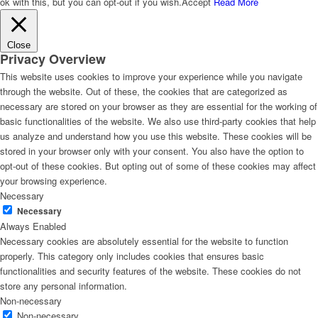
ok with this, but you can opt-out if you wish.
Accept
Read More
Close
Privacy Overview
This website uses cookies to improve your experience while you navigate
through the website. Out of these, the cookies that are categorized as
necessary are stored on your browser as they are essential for the working of
basic functionalities of the website. We also use third-party cookies that help
us analyze and understand how you use this website. These cookies will be
stored in your browser only with your consent. You also have the option to
opt-out of these cookies. But opting out of some of these cookies may affect
your browsing experience.
Necessary
Necessary
Always Enabled
Necessary cookies are absolutely essential for the website to function
properly. This category only includes cookies that ensures basic
functionalities and security features of the website. These cookies do not
store any personal information.
Non-necessary
Non-necessary