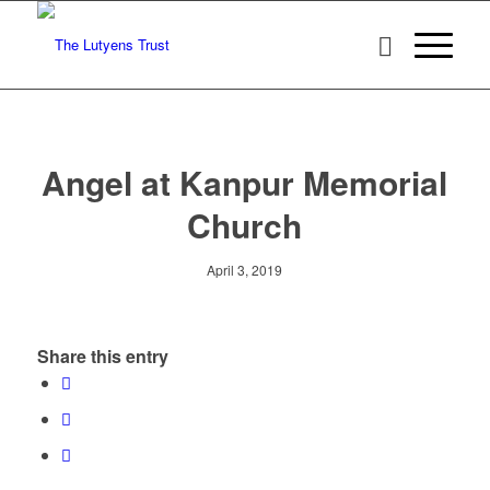
Angel at Kanpur Memorial
Church
April 3, 2019
Share this entry