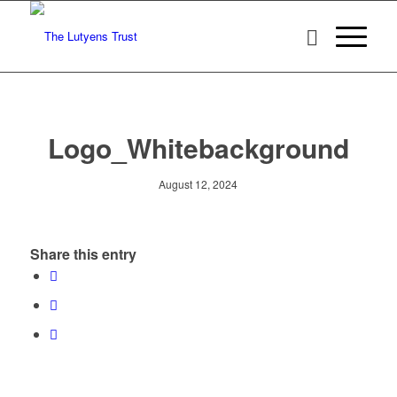
Logo_Whitebackground
August 12, 2024
Share this entry