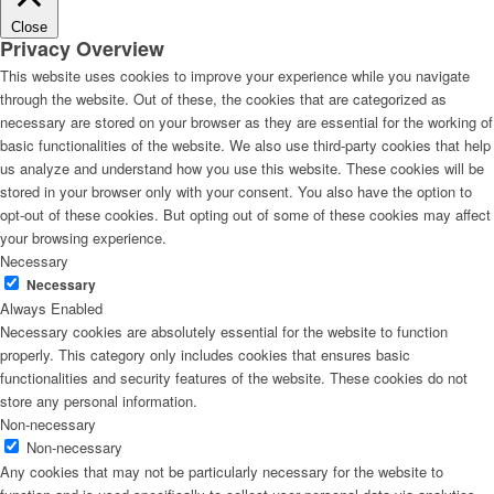
Close
Privacy Overview
This website uses cookies to improve your experience while you navigate
through the website. Out of these, the cookies that are categorized as
necessary are stored on your browser as they are essential for the working of
basic functionalities of the website. We also use third-party cookies that help
us analyze and understand how you use this website. These cookies will be
stored in your browser only with your consent. You also have the option to
opt-out of these cookies. But opting out of some of these cookies may affect
your browsing experience.
Necessary
Necessary
Always Enabled
Necessary cookies are absolutely essential for the website to function
properly. This category only includes cookies that ensures basic
functionalities and security features of the website. These cookies do not
store any personal information.
Non-necessary
Non-necessary
Any cookies that may not be particularly necessary for the website to