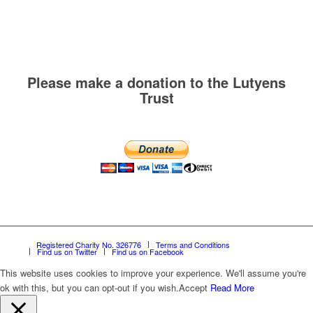
Please make a donation to the Lutyens
Trust
Registered Charity No. 326776
Terms and Conditions
Find us on Twitter
Find us on Facebook
This website uses cookies to improve your experience. We'll assume you're
ok with this, but you can opt-out if you wish.
Accept
Read More