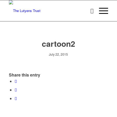
cartoon2
July 22, 2015
Share this entry