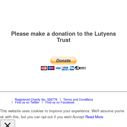
Please make a donation to the Lutyens
Trust
Registered Charity No. 326776
Terms and Conditions
Find us on Twitter
Find us on Facebook
This website uses cookies to improve your experience. We'll assume you're
ok with this, but you can opt-out if you wish.
Accept
Read More