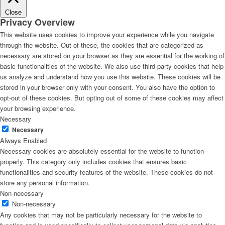
Close
Privacy Overview
This website uses cookies to improve your experience while you navigate
through the website. Out of these, the cookies that are categorized as
necessary are stored on your browser as they are essential for the working of
basic functionalities of the website. We also use third-party cookies that help
us analyze and understand how you use this website. These cookies will be
stored in your browser only with your consent. You also have the option to
opt-out of these cookies. But opting out of some of these cookies may affect
your browsing experience.
Necessary
Necessary
Always Enabled
Necessary cookies are absolutely essential for the website to function
properly. This category only includes cookies that ensures basic
functionalities and security features of the website. These cookies do not
store any personal information.
Non-necessary
Non-necessary
Any cookies that may not be particularly necessary for the website to