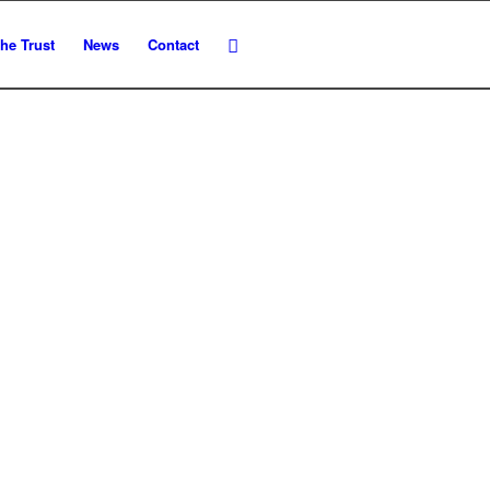
he Trust
News
Contact