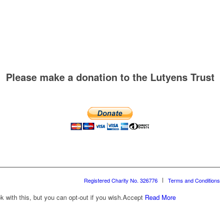
Please make a donation to the Lutyens Trust
Registered Charity No. 326776
Terms and Conditions
with this, but you can opt-out if you wish.
Accept
Read More