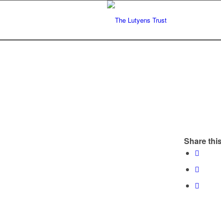
Share this