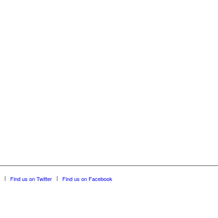
Find us on Twitter
Find us on Facebook