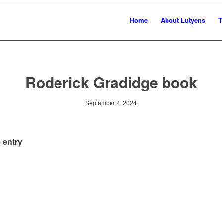
Home
About Lutyens
T
Roderick Gradidge book
September 2, 2024
 entry