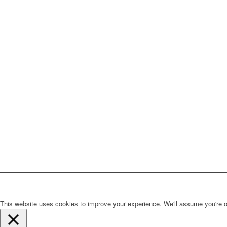
This website uses cookies to improve your experience. We'll assume you're ok 