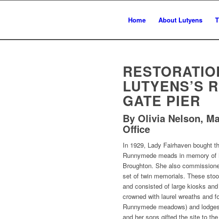
Home
About Lutyens
T
RESTORATIO
LUTYENS’S 
GATE PIER
By Olivia Nelson, M
Office
In 1929, Lady Fairhaven bought th
Runnymede meads in memory of he
Broughton. She also commissione
set of twin memorials. These stoo
and consisted of large kiosks and 
crowned with laurel wreaths and f
Runnymede meadows) and lodges a
and her sons gifted the site to the