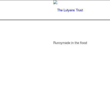
Runnymede in the flood