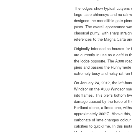
The lodges show typical Lutyens 
large false chimneys and no rainw
designed the monolithic gate piers
joints. The overall appearance was
classical purity, with sharp straig
references to the Magna Carta an
Originally intended as houses fo
are currently in use as a café in 
the lodge opposite. The A308 roa
piers and passes the Runnymed
extremely busy and noisy rat run 
On January 24, 2012, the left-han
Windsor on the A308 Windsor road
into flames. This pier’s bottom fiv
damage caused by the force of the v
Portland stone, a limestone, with
approximately 300°C. Above this, d
carbonate of lime changes colour 
calcifies to quicklime. In this ins