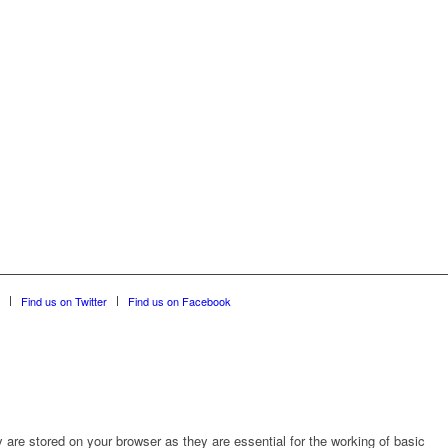
Find us on Twitter
Find us on Facebook
are stored on your browser as they are essential for the working of basic