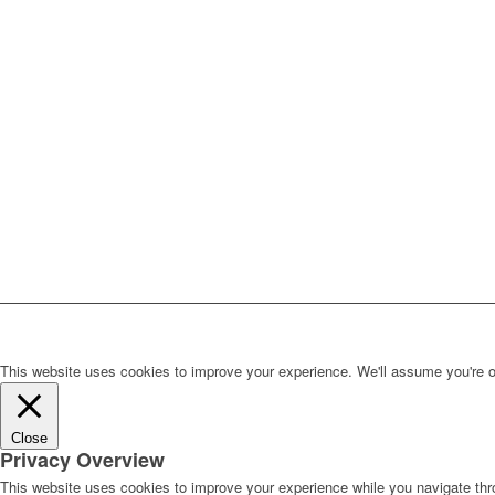
This website uses cookies to improve your experience. We'll assume you're ok 
Close
Privacy Overview
This website uses cookies to improve your experience while you navigate thro