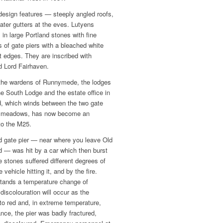
design features — steeply angled roofs,
ater gutters at the eves. Lutyens
 in large Portland stones with fine
 of gate piers with a bleached white
ht edges. They are inscribed with
d Lord Fairhaven.
r the wardens of Runnymede, the lodges
the South Lodge and the estate office in
d, which winds between the two gate
e meadows, has now become an
to the M25.
d gate pier — near where you leave Old
 — was hit by a car which then burst
e stones suffered different degrees of
ehicle hitting it, and by the fire.
stands a temperature change of
iscolouration will occur as the
to red and, in extreme temperature,
tance, the pier was badly fractured,