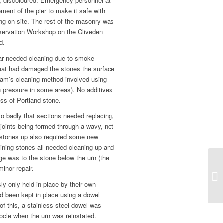
, discoloured. Emergency personnel at
ement of the pier to make it safe with
ing on site. The rest of the masonry was
nservation Workshop on the Cliveden
d.
lar needed cleaning due to smoke
eat had damaged the stones the surface
eam’s cleaning method involved using
h pressure in some areas). No additives
ess of Portland stone.
o badly that sections needed replacing,
joints being formed through a wavy, not
th stones up also required some new
aining stones all needed cleaning up and
ge was to the stone below the urn (the
inor repair.
ly only held in place by their own
ad been kept in place using a dowel
of this, a stainless-steel dowel was
socle when the urn was reinstated.