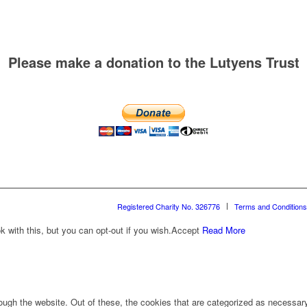
Please make a donation to the Lutyens Trust
Registered Charity No. 326776
Terms and Conditions
with this, but you can opt-out if you wish.
Accept
Read More
ugh the website. Out of these, the cookies that are categorized as necessary 