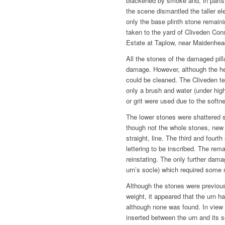
blackened by smoke and, in parts
the scene dismantled the taller el
only the base plinth stone remain
taken to the yard of Cliveden Co
Estate at Taplow, near Maidenhea
All the stones of the damaged pil
damage. However, although the h
could be cleaned. The Cliveden t
only a brush and water (under hig
or grit were used due to the softn
The lower stones were shattered s
though not the whole stones, new 
straight, line. The third and four
lettering to be inscribed. The rem
reinstating. The only further dama
urn’s socle) which required some m
Although the stones were previous
weight, it appeared that the urn h
although none was found. In view 
inserted between the urn and its 