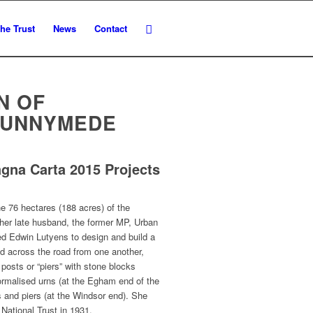
he Trust
News
Contact
N OF
RUNNYMEDE
agna Carta 2015 Projects
e 76 hectares (188 acres) of the
r late husband, the former MP, Urban
d Edwin Lutyens to design and build a
d across the road from one another,
posts or “piers” with stone blocks
ormalised urns (at the Egham end of the
nd piers (at the Windsor end). She
 National Trust in 1931.