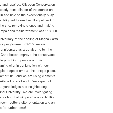
 and repaired, Cliveden Conservation
eedy reinstallation of the stones on
ain and next to the exceptionally busy
 delighted to see the pillar put back in
p the site, removing stones and making
e repair and resinstatement was £18,000.
niversary of the sealing of Magna Carta
ts programme for 2015, we are
anniversary as a catalyst to tell the
arta better; improve the conservation
ings within it; provide a more
ning offer in conjunction with our
le to spend time at this unique place.
mmer 2013 and we are using elements
 Heritage Lottery Fund. One aspect of
 Lutyens lodges and neighbouring
el University. We are investigating
sitor hub that will provide an exhibition
room, better visitor orientation and an
 for further news!