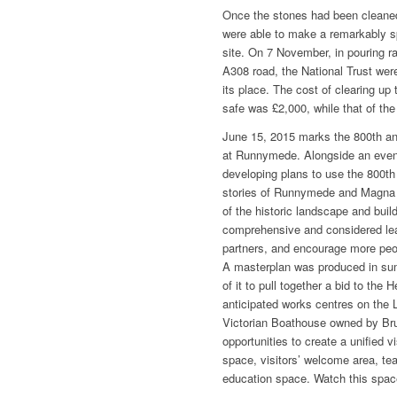
Once the stones had been cleaned
were able to make a remarkably sp
site. On 7 November, in pouring r
A308 road, the National Trust were
its place. The cost of clearing u
safe was £2,000, while that of th
June 15, 2015 marks the 800th an
at Runnymede. Alongside an even
developing plans to use the 800th 
stories of Runnymede and Magna C
of the historic landscape and build
comprehensive and considered lear
partners, and encourage more peop
A masterplan was produced in su
of it to pull together a bid to the
anticipated works centres on the
Victorian Boathouse owned by Brun
opportunities to create a unified vi
space, visitors’ welcome area, tea
education space. Watch this space