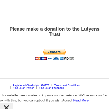
Please make a donation to the Lutyens
Trust
Registered Charity No. 326776
Terms and Conditions
Find us on Twitter
Find us on Facebook
This website uses cookies to improve your experience. We'll assume you're
ok with this, but you can opt-out if you wish.
Accept
Read More