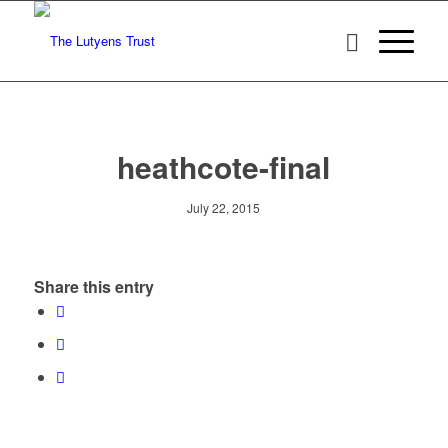
heathcote-final
July 22, 2015
Share this entry