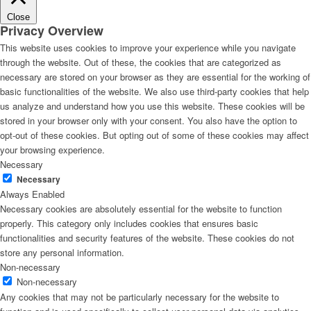
Close
Privacy Overview
This website uses cookies to improve your experience while you navigate
through the website. Out of these, the cookies that are categorized as
necessary are stored on your browser as they are essential for the working of
basic functionalities of the website. We also use third-party cookies that help
us analyze and understand how you use this website. These cookies will be
stored in your browser only with your consent. You also have the option to
opt-out of these cookies. But opting out of some of these cookies may affect
your browsing experience.
Necessary
Necessary
Always Enabled
Necessary cookies are absolutely essential for the website to function
properly. This category only includes cookies that ensures basic
functionalities and security features of the website. These cookies do not
store any personal information.
Non-necessary
Non-necessary
Any cookies that may not be particularly necessary for the website to