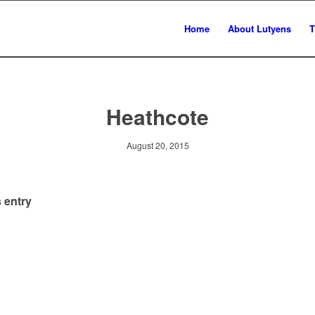
Home
About Lutyens
T
Heathcote
August 20, 2015
 entry