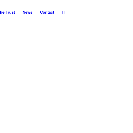
he Trust
News
Contact