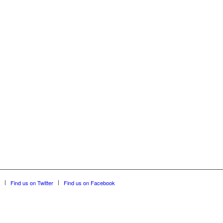
Find us on Twitter
Find us on Facebook