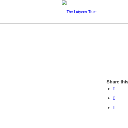
Share this