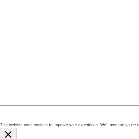
This website uses cookies to improve your experience. We'll assume you're ok 