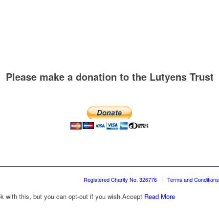
Please make a donation to the Lutyens Trust
Registered Charity No. 326776
Terms and Conditions
with this, but you can opt-out if you wish.
Accept
Read More