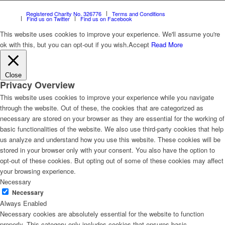
Registered Charity No. 326776
Terms and Conditions
Find us on Twitter
Find us on Facebook
This website uses cookies to improve your experience. We'll assume you're
ok with this, but you can opt-out if you wish.
Accept
Read More
Close
Privacy Overview
This website uses cookies to improve your experience while you navigate
through the website. Out of these, the cookies that are categorized as
necessary are stored on your browser as they are essential for the working of
basic functionalities of the website. We also use third-party cookies that help
us analyze and understand how you use this website. These cookies will be
stored in your browser only with your consent. You also have the option to
opt-out of these cookies. But opting out of some of these cookies may affect
your browsing experience.
Necessary
Necessary
Always Enabled
Necessary cookies are absolutely essential for the website to function
properly. This category only includes cookies that ensures basic