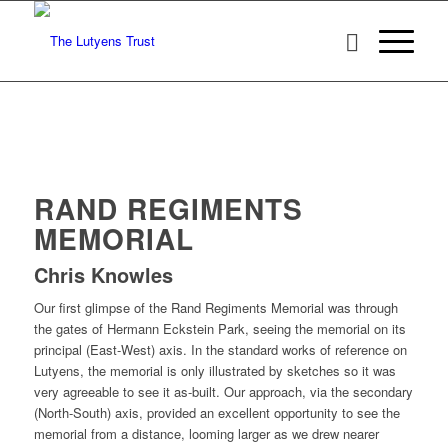
RAND REGIMENTS
MEMORIAL
Chris Knowles
Our first glimpse of the Rand Regiments Memorial was through
the gates of Hermann Eckstein Park, seeing the memorial on its
principal (East-West) axis. In the standard works of reference on
Lutyens, the memorial is only illustrated by sketches so it was
very agreeable to see it as-built. Our approach, via the secondary
(North-South) axis, provided an excellent opportunity to see the
memorial from a distance, looming larger as we drew nearer