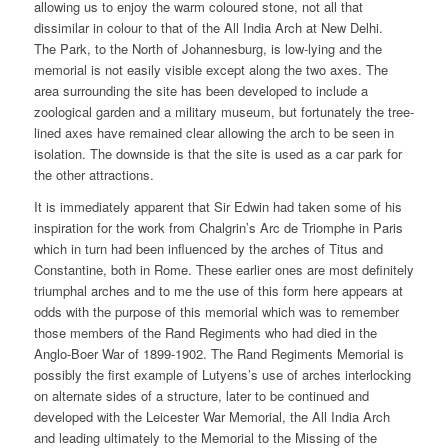
allowing us to enjoy the warm coloured stone, not all that
dissimilar in colour to that of the All India Arch at New Delhi.
The Park, to the North of Johannesburg, is low-lying and the
memorial is not easily visible except along the two axes. The
area surrounding the site has been developed to include a
zoological garden and a military museum, but fortunately the tree-
lined axes have remained clear allowing the arch to be seen in
isolation. The downside is that the site is used as a car park for
the other attractions.
It is immediately apparent that Sir Edwin had taken some of his
inspiration for the work from Chalgrin’s Arc de Triomphe in Paris
which in turn had been influenced by the arches of Titus and
Constantine, both in Rome. These earlier ones are most definitely
triumphal arches and to me the use of this form here appears at
odds with the purpose of this memorial which was to remember
those members of the Rand Regiments who had died in the
Anglo-Boer War of 1899-1902. The Rand Regiments Memorial is
possibly the first example of Lutyens’s use of arches interlocking
on alternate sides of a structure, later to be continued and
developed with the Leicester War Memorial, the All India Arch
and leading ultimately to the Memorial to the Missing of the