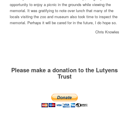
opportunity to enjoy a picnic in the grounds while viewing the
memorial. It was gratifying to note over lunch that many of the
locals visiting the zoo and museum also took time to inspect the
memorial. Perhaps it will be cared for in the future, I do hope so.
Chris Knowles
Please make a donation to the Lutyens
Trust