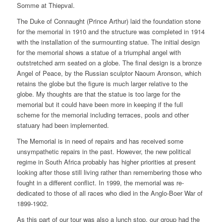
Somme at Thiepval.
The Duke of Connaught (Prince Arthur) laid the foundation stone
for the memorial in 1910 and the structure was completed in 1914
with the installation of the surmounting statue. The initial design
for the memorial shows a statue of a triumphal angel with
outstretched arm seated on a globe. The final design is a bronze
Angel of Peace, by the Russian sculptor Naoum Aronson, which
retains the globe but the figure is much larger relative to the
globe. My thoughts are that the statue is too large for the
memorial but it could have been more in keeping if the full
scheme for the memorial including terraces, pools and other
statuary had been implemented.
The Memorial is in need of repairs and has received some
unsympathetic repairs in the past. However, the new political
regime in South Africa probably has higher priorities at present
looking after those still living rather than remembering those who
fought in a different conflict. In 1999, the memorial was re-
dedicated to those of all races who died in the Anglo-Boer War of
1899-1902.
As this part of our tour was also a lunch stop, our group had the