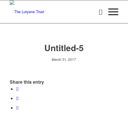
Untitled-5
March 31, 2017
Share this entry