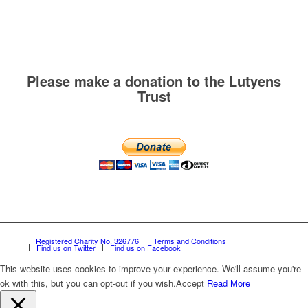
Please make a donation to the Lutyens
Trust
Registered Charity No. 326776
Terms and Conditions
Find us on Twitter
Find us on Facebook
This website uses cookies to improve your experience. We'll assume you're
ok with this, but you can opt-out if you wish.
Accept
Read More