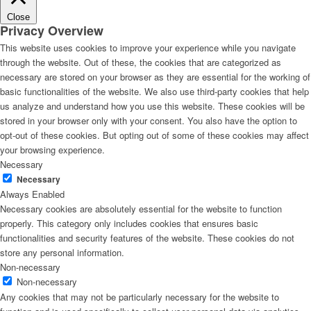
Close
Privacy Overview
This website uses cookies to improve your experience while you navigate
through the website. Out of these, the cookies that are categorized as
necessary are stored on your browser as they are essential for the working of
basic functionalities of the website. We also use third-party cookies that help
us analyze and understand how you use this website. These cookies will be
stored in your browser only with your consent. You also have the option to
opt-out of these cookies. But opting out of some of these cookies may affect
your browsing experience.
Necessary
Necessary
Always Enabled
Necessary cookies are absolutely essential for the website to function
properly. This category only includes cookies that ensures basic
functionalities and security features of the website. These cookies do not
store any personal information.
Non-necessary
Non-necessary
Any cookies that may not be particularly necessary for the website to