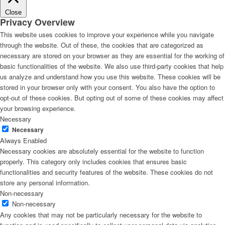
Close
Privacy Overview
This website uses cookies to improve your experience while you navigate
through the website. Out of these, the cookies that are categorized as
necessary are stored on your browser as they are essential for the working of
basic functionalities of the website. We also use third-party cookies that help
us analyze and understand how you use this website. These cookies will be
stored in your browser only with your consent. You also have the option to
opt-out of these cookies. But opting out of some of these cookies may affect
your browsing experience.
Necessary
Necessary
Always Enabled
Necessary cookies are absolutely essential for the website to function
properly. This category only includes cookies that ensures basic
functionalities and security features of the website. These cookies do not
store any personal information.
Non-necessary
Non-necessary
Any cookies that may not be particularly necessary for the website to