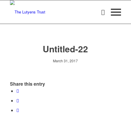
Untitled-22
March 31, 2017
Share this entry