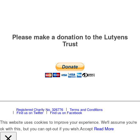
Please make a donation to the Lutyens
Trust
Registered Charity No. 326776
Terms and Conditions
Find us on Twitter
Find us on Facebook
This website uses cookies to improve your experience. We'll assume you're
ok with this, but you can opt-out if you wish.
Accept
Read More