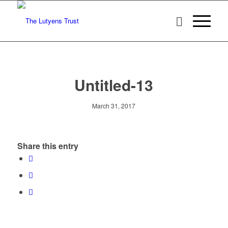
Untitled-13
March 31, 2017
Share this entry