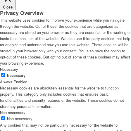
Close
Privacy Overview
This website uses cookies to improve your experience while you navigate
through the website. Out of these, the cookies that are categorized as
necessary are stored on your browser as they are essential for the working of
basic functionalities of the website. We also use third-party cookies that help
us analyze and understand how you use this website. These cookies will be
stored in your browser only with your consent. You also have the option to
opt-out of these cookies. But opting out of some of these cookies may affect
your browsing experience.
Necessary
Necessary
Always Enabled
Necessary cookies are absolutely essential for the website to function
properly. This category only includes cookies that ensures basic
functionalities and security features of the website. These cookies do not
store any personal information.
Non-necessary
Non-necessary
Any cookies that may not be particularly necessary for the website to