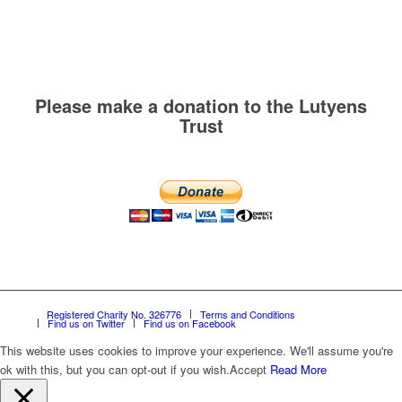
Please make a donation to the Lutyens
Trust
Registered Charity No. 326776
Terms and Conditions
Find us on Twitter
Find us on Facebook
This website uses cookies to improve your experience. We'll assume you're
ok with this, but you can opt-out if you wish.
Accept
Read More