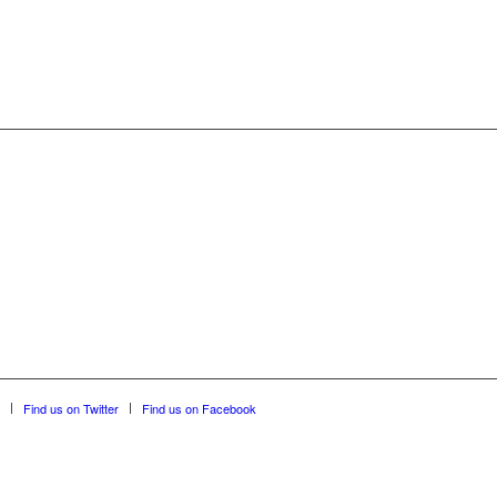
Find us on Twitter
Find us on Facebook