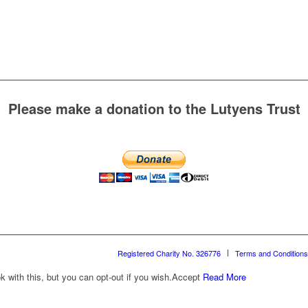
Please make a donation to the Lutyens Trust
Registered Charity No. 326776
Terms and Conditions
with this, but you can opt-out if you wish.
Accept
Read More