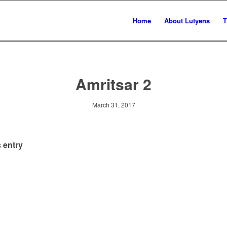
Home
About Lutyens
T
Amritsar 2
March 31, 2017
 entry