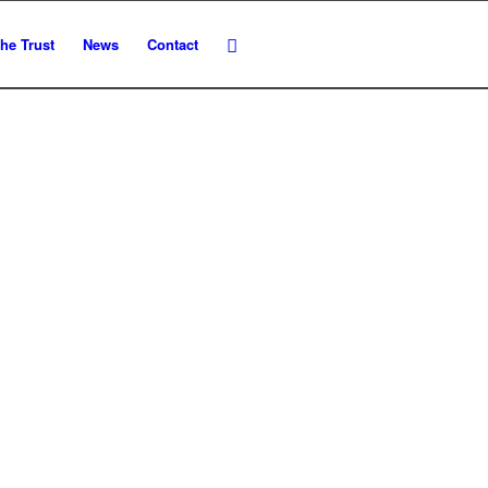
he Trust
News
Contact