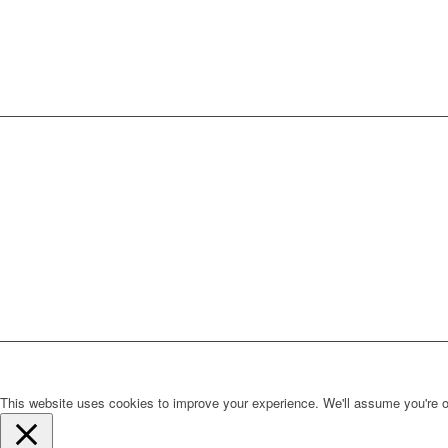
This website uses cookies to improve your experience. We'll assume you're ok 