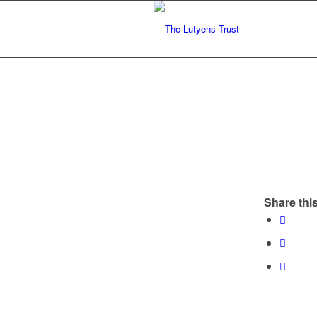
Share this