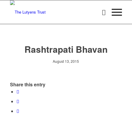
Rashtrapati Bhavan
August 13, 2015
Share this entry