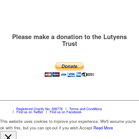
Please make a donation to the Lutyens
Trust
Registered Charity No. 326776
Terms and Conditions
Find us on Twitter
Find us on Facebook
This website uses cookies to improve your experience. We'll assume you're
ok with this, but you can opt-out if you wish.
Accept
Read More