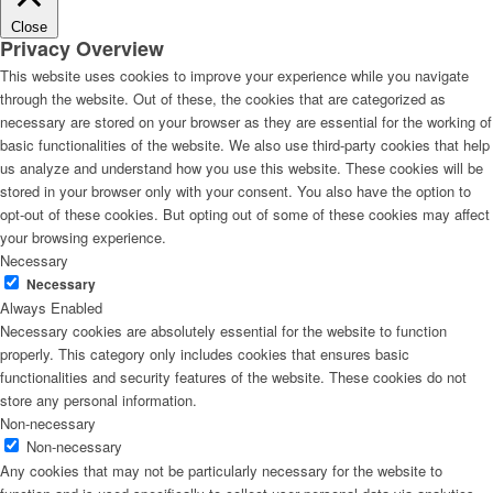
Close
Privacy Overview
This website uses cookies to improve your experience while you navigate
through the website. Out of these, the cookies that are categorized as
necessary are stored on your browser as they are essential for the working of
basic functionalities of the website. We also use third-party cookies that help
us analyze and understand how you use this website. These cookies will be
stored in your browser only with your consent. You also have the option to
opt-out of these cookies. But opting out of some of these cookies may affect
your browsing experience.
Necessary
Necessary
Always Enabled
Necessary cookies are absolutely essential for the website to function
properly. This category only includes cookies that ensures basic
functionalities and security features of the website. These cookies do not
store any personal information.
Non-necessary
Non-necessary
Any cookies that may not be particularly necessary for the website to