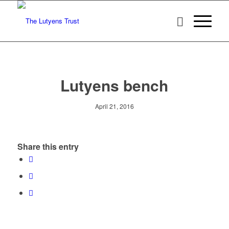
Lutyens bench
April 21, 2016
Share this entry