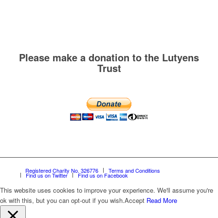
Please make a donation to the Lutyens
Trust
Registered Charity No. 326776
Terms and Conditions
Find us on Twitter
Find us on Facebook
This website uses cookies to improve your experience. We'll assume you're
ok with this, but you can opt-out if you wish.
Accept
Read More