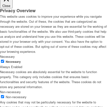
Close
Privacy Overview
This website uses cookies to improve your experience while you navigate
through the website. Out of these, the cookies that are categorized as
necessary are stored on your browser as they are essential for the working of
basic functionalities of the website. We also use third-party cookies that help
us analyze and understand how you use this website. These cookies will be
stored in your browser only with your consent. You also have the option to
opt-out of these cookies. But opting out of some of these cookies may affect
your browsing experience.
Necessary
Necessary
Always Enabled
Necessary cookies are absolutely essential for the website to function
properly. This category only includes cookies that ensures basic
functionalities and security features of the website. These cookies do not
store any personal information.
Non-necessary
Non-necessary
Any cookies that may not be particularly necessary for the website to