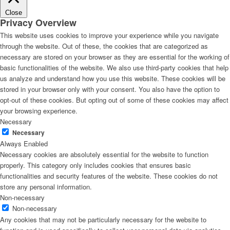
Close
Privacy Overview
This website uses cookies to improve your experience while you navigate
through the website. Out of these, the cookies that are categorized as
necessary are stored on your browser as they are essential for the working of
basic functionalities of the website. We also use third-party cookies that help
us analyze and understand how you use this website. These cookies will be
stored in your browser only with your consent. You also have the option to
opt-out of these cookies. But opting out of some of these cookies may affect
your browsing experience.
Necessary
Necessary
Always Enabled
Necessary cookies are absolutely essential for the website to function
properly. This category only includes cookies that ensures basic
functionalities and security features of the website. These cookies do not
store any personal information.
Non-necessary
Non-necessary
Any cookies that may not be particularly necessary for the website to