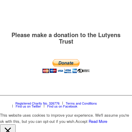
Please make a donation to the Lutyens
Trust
Registered Charity No. 326776
Terms and Conditions
Find us on Twitter
Find us on Facebook
This website uses cookies to improve your experience. We'll assume you're
ok with this, but you can opt-out if you wish.
Accept
Read More