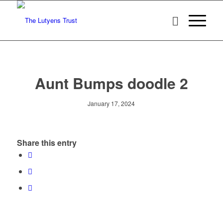
Aunt Bumps doodle 2
January 17, 2024
Share this entry