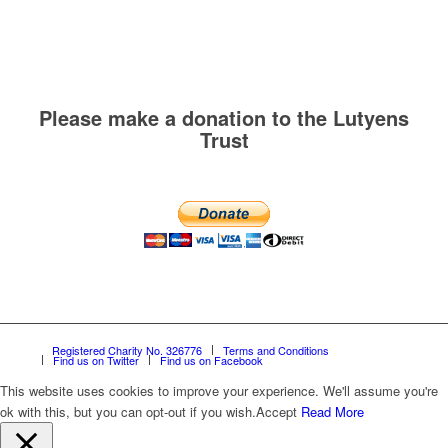
Please make a donation to the Lutyens
Trust
Registered Charity No. 326776
Terms and Conditions
Find us on Twitter
Find us on Facebook
This website uses cookies to improve your experience. We'll assume you're
ok with this, but you can opt-out if you wish.
Accept
Read More