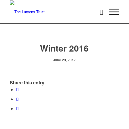
Winter 2016
June 29, 2017
Share this entry