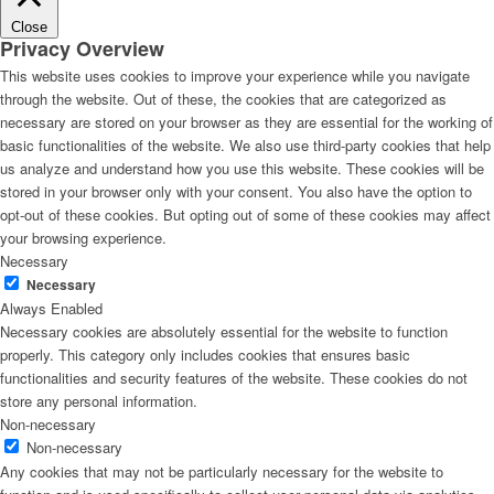
Close
Privacy Overview
This website uses cookies to improve your experience while you navigate
through the website. Out of these, the cookies that are categorized as
necessary are stored on your browser as they are essential for the working of
basic functionalities of the website. We also use third-party cookies that help
us analyze and understand how you use this website. These cookies will be
stored in your browser only with your consent. You also have the option to
opt-out of these cookies. But opting out of some of these cookies may affect
your browsing experience.
Necessary
Necessary
Always Enabled
Necessary cookies are absolutely essential for the website to function
properly. This category only includes cookies that ensures basic
functionalities and security features of the website. These cookies do not
store any personal information.
Non-necessary
Non-necessary
Any cookies that may not be particularly necessary for the website to