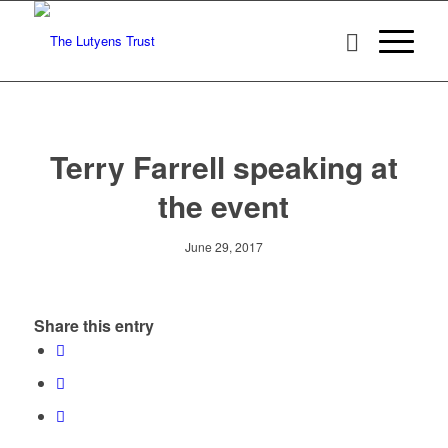
Terry Farrell speaking at
the event
June 29, 2017
Share this entry