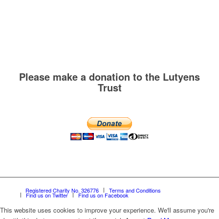
Please make a donation to the Lutyens
Trust
Registered Charity No. 326776
Terms and Conditions
Find us on Twitter
Find us on Facebook
This website uses cookies to improve your experience. We'll assume you're