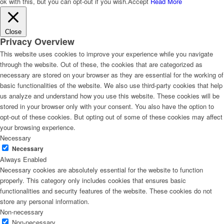
ok with this, but you can opt-out if you wish.
Accept
Read More
Close
Privacy Overview
This website uses cookies to improve your experience while you navigate
through the website. Out of these, the cookies that are categorized as
necessary are stored on your browser as they are essential for the working of
basic functionalities of the website. We also use third-party cookies that help
us analyze and understand how you use this website. These cookies will be
stored in your browser only with your consent. You also have the option to
opt-out of these cookies. But opting out of some of these cookies may affect
your browsing experience.
Necessary
Necessary
Always Enabled
Necessary cookies are absolutely essential for the website to function
properly. This category only includes cookies that ensures basic
functionalities and security features of the website. These cookies do not
store any personal information.
Non-necessary
Non-necessary