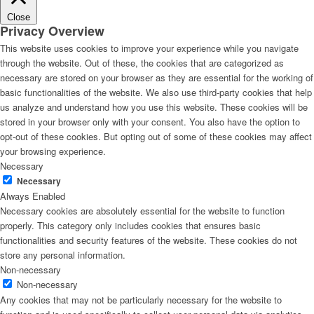
Close
Privacy Overview
This website uses cookies to improve your experience while you navigate
through the website. Out of these, the cookies that are categorized as
necessary are stored on your browser as they are essential for the working of
basic functionalities of the website. We also use third-party cookies that help
us analyze and understand how you use this website. These cookies will be
stored in your browser only with your consent. You also have the option to
opt-out of these cookies. But opting out of some of these cookies may affect
your browsing experience.
Necessary
Necessary
Always Enabled
Necessary cookies are absolutely essential for the website to function
properly. This category only includes cookies that ensures basic
functionalities and security features of the website. These cookies do not
store any personal information.
Non-necessary
Non-necessary
Any cookies that may not be particularly necessary for the website to