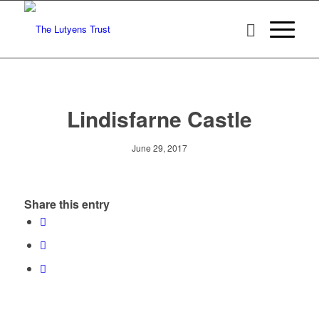
Lindisfarne Castle
June 29, 2017
Share this entry