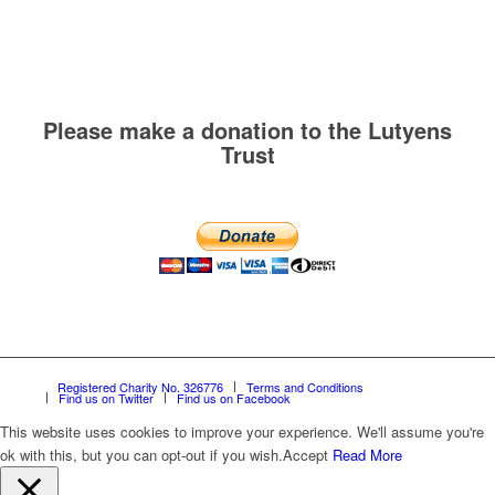
Please make a donation to the Lutyens
Trust
Registered Charity No. 326776
Terms and Conditions
Find us on Twitter
Find us on Facebook
This website uses cookies to improve your experience. We'll assume you're
ok with this, but you can opt-out if you wish.
Accept
Read More