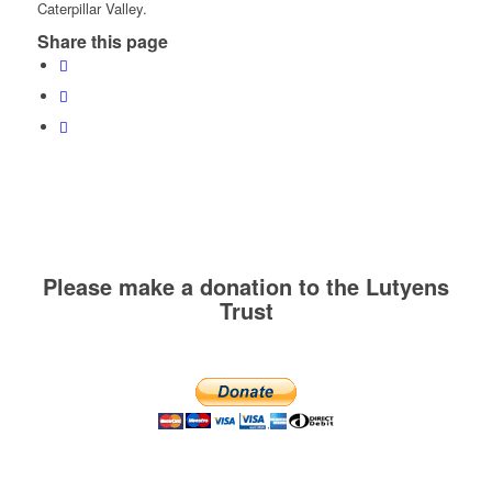
Caterpillar Valley.
Share this page
Please make a donation to the Lutyens
Trust