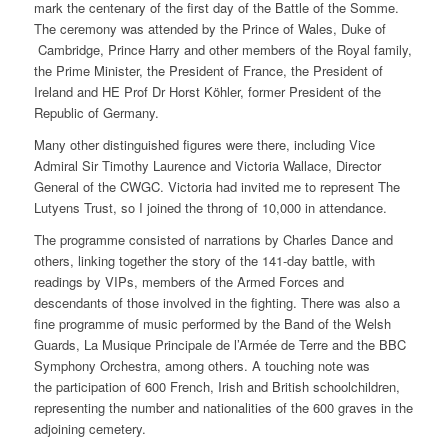
mark the centenary of the first day of the Battle of the Somme.
The ceremony was attended by the Prince of Wales, Duke of
Cambridge, Prince Harry and other members of the Royal family,
the Prime Minister, the President of France, the President of
Ireland and HE Prof Dr Horst Köhler, former President of the
Republic of Germany.
Many other distinguished figures were there, including Vice
Admiral Sir Timothy Laurence and Victoria Wallace, Director
General of the CWGC. Victoria had invited me to represent The
Lutyens Trust, so I joined the throng of 10,000 in attendance.
The programme consisted of narrations by Charles Dance and
others, linking together the story of the 141-day battle, with
readings by VIPs, members of the Armed Forces and
descendants of those involved in the fighting. There was also a
fine programme of music performed by the Band of the Welsh
Guards, La Musique Principale de l’Armée de Terre and the BBC
Symphony Orchestra, among others. A touching note was
the participation of 600 French, Irish and British schoolchildren,
representing the number and nationalities of the 600 graves in the
adjoining cemetery.