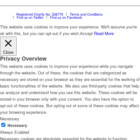
Registered Charity No. 326776
Terms and Conditions
Find us on Twitter
Find us on Facebook
This website uses cookies to improve your experience. We'll assume you're
ok with this, but you can opt-out if you wish.
Accept
Read More
Close
Privacy Overview
This website uses cookies to improve your experience while you navigate
through the website. Out of these, the cookies that are categorized as
necessary are stored on your browser as they are essential for the working of
basic functionalities of the website. We also use third-party cookies that help
us analyze and understand how you use this website. These cookies will be
stored in your browser only with your consent. You also have the option to
opt-out of these cookies. But opting out of some of these cookies may affect
your browsing experience.
Necessary
Necessary
Always Enabled
Necessary cookies are absolutely essential for the website to function