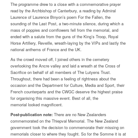
The programme drew to a close with a commemorative prayer
read by the Archbishop of Canterbury, a reading by Admiral
Laurence of Laurence Binyon’s poem For the Fallen, the
sounding of the Last Post, a two-minute silence, during which a
mass of poppies and cornflowers fell from the memorial, and
ended with a salute from the guns of the King’s Troop, Royal
Horse Artillery, Reveille, wreath-laying by the VIPs and lastly the
national anthems of France and the UK.
As the crowd moved off, I joined others in the cemetery
overlooking the Ancre valley and laid a wreath at the Cross of
Sacrifice on behalf of all members of The Lutyens Trust.
Throughout, there had been a feeling of rightness about the
occasion and the Department for Culture, Media and Sport, their
French counterparts and the CWGC deserve the highest praise
for organising this massive event. Best of all, the
memorial looked magnificent.
Post-publication note:
There are no New Zealanders
commemorated on the Thiepval Memorial. The New Zealand
government took the decision to commemorate their missing on
memorials closer to where they fought. So for the Somme it is at