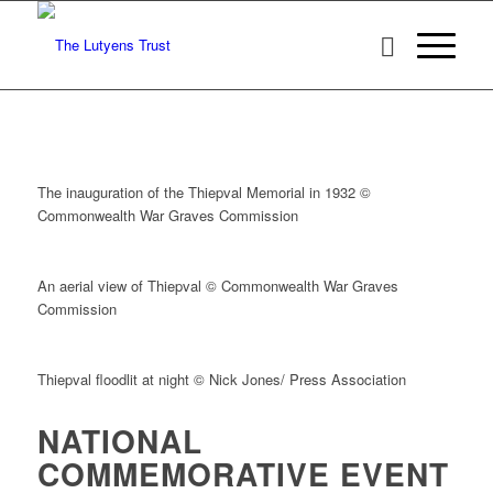
The inauguration of the Thiepval Memorial in 1932 ©
Commonwealth War Graves Commission
An aerial view of Thiepval © Commonwealth War Graves
Commission
Thiepval floodlit at night © Nick Jones/ Press Association
NATIONAL
COMMEMORATIVE EVENT