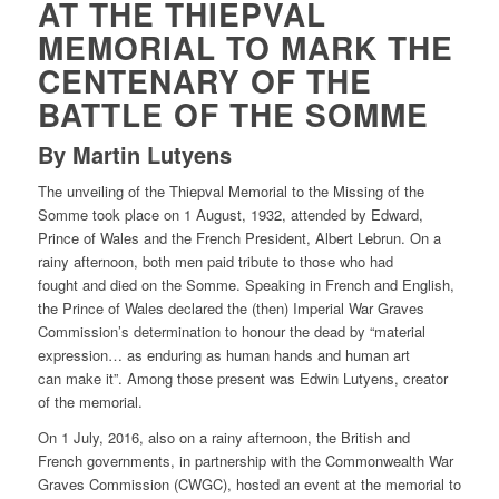
AT THE THIEPVAL
MEMORIAL TO MARK THE
CENTENARY OF THE
BATTLE OF THE SOMME
By Martin Lutyens
The unveiling of the Thiepval Memorial to the Missing of the
Somme took place on 1 August, 1932, attended by Edward,
Prince of Wales and the French President, Albert Lebrun. On a
rainy afternoon, both men paid tribute to those who had
fought and died on the Somme. Speaking in French and English,
the Prince of Wales declared the (then) Imperial War Graves
Commission’s determination to honour the dead by “material
expression… as enduring as human hands and human art
can make it”. Among those present was Edwin Lutyens, creator
of the memorial.
On 1 July, 2016, also on a rainy afternoon, the British and
French governments, in partnership with the Commonwealth War
Graves Commission (CWGC), hosted an event at the memorial to