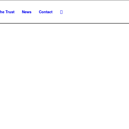
he Trust
News
Contact