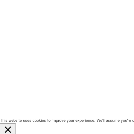
This website uses cookies to improve your experience. We'll assume you're ok 