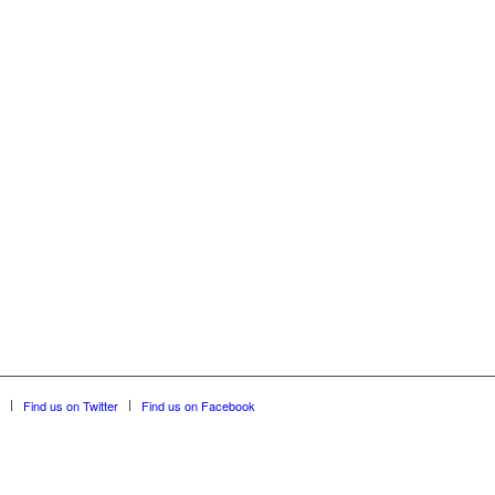
Find us on Twitter
Find us on Facebook