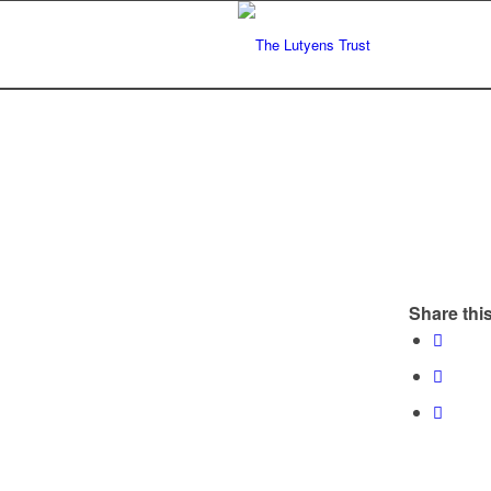
Share this