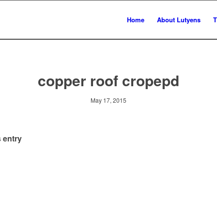
Home
About Lutyens
T
copper roof cropepd
May 17, 2015
 entry