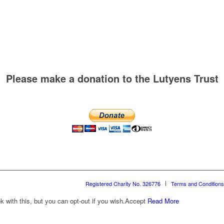
Please make a donation to the Lutyens Trust
Registered Charity No. 326776
Terms and Conditions
with this, but you can opt-out if you wish.
Accept
Read More