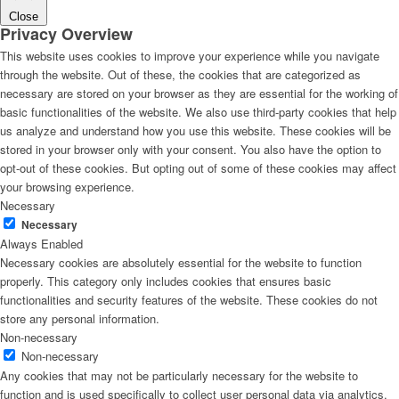
Close
Privacy Overview
This website uses cookies to improve your experience while you navigate
through the website. Out of these, the cookies that are categorized as
necessary are stored on your browser as they are essential for the working of
basic functionalities of the website. We also use third-party cookies that help
us analyze and understand how you use this website. These cookies will be
stored in your browser only with your consent. You also have the option to
opt-out of these cookies. But opting out of some of these cookies may affect
your browsing experience.
Necessary
Necessary
Always Enabled
Necessary cookies are absolutely essential for the website to function
properly. This category only includes cookies that ensures basic
functionalities and security features of the website. These cookies do not
store any personal information.
Non-necessary
Non-necessary
Any cookies that may not be particularly necessary for the website to
function and is used specifically to collect user personal data via analytics,