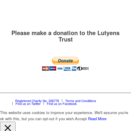
Please make a donation to the Lutyens
Trust
Registered Charity No. 326776
Terms and Conditions
Find us on Twitter
Find us on Facebook
This website uses cookies to improve your experience. We'll assume you're
ok with this, but you can opt-out if you wish.
Accept
Read More