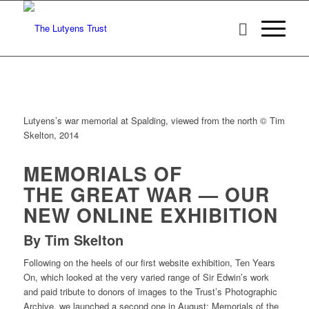
Lutyens’s war memorial at Spalding, viewed from the north © Tim
Skelton, 2014
MEMORIALS OF
THE GREAT WAR — OUR
NEW ONLINE EXHIBITION
By Tim Skelton
Following on the heels of our first website exhibition, Ten Years
On, which looked at the very varied range of Sir Edwin’s work
and paid tribute to donors of images to the Trust’s Photographic
Archive, we launched a second one in August: Memorials of the