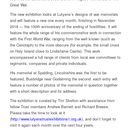
Great War.
The new exhibition looks at Lutyens’s designs of war memorials
and will feature a new one every month, finishing in November
2018 — the 100th anniversary of the ending of hostilities. It will
feature the whole range of his commemorative work in connection
with the First World War, ranging from the well known (such as
the Cenotaph) to the more obscure (for example, the small cross
on Holy Island close to Lindisfarne Castle). This work
encompassed a full range of clients from local war committees to
regiments, companies and private individuals.
His memorial at Spalding, Lincolnshire was the first to be
featured, Busbridge near Godalming the second. each entry will
feature a number of photos of the memorial in question together
with a short description and its address.
The exhibition is curated by Tim Skelton with assistance from
fellow Trust members Andrew Barnett and Richard Breese.
Please take the time to look at it
(
http://www.lutyenstrustexhibitions1.org.uk
), and don’t forget to
visit it again each month over the next four years.