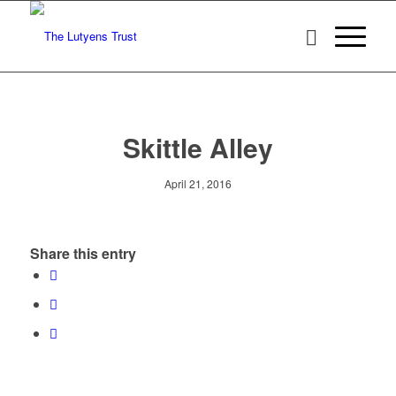
Skittle Alley
April 21, 2016
Share this entry