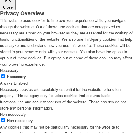
Close
Privacy Overview
This website uses cookies to improve your experience while you navigate
through the website. Out of these, the cookies that are categorized as
necessary are stored on your browser as they are essential for the working of
basic functionalities of the website. We also use third-party cookies that help
us analyze and understand how you use this website. These cookies will be
stored in your browser only with your consent. You also have the option to
opt-out of these cookies. But opting out of some of these cookies may affect
your browsing experience.
Necessary
Necessary
Always Enabled
Necessary cookies are absolutely essential for the website to function
properly. This category only includes cookies that ensures basic
functionalities and security features of the website. These cookies do not
store any personal information.
Non-necessary
Non-necessary
Any cookies that may not be particularly necessary for the website to