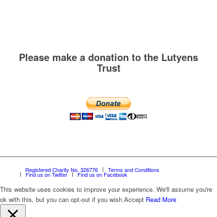
Please make a donation to the Lutyens
Trust
Registered Charity No. 326776
Terms and Conditions
Find us on Twitter
Find us on Facebook
This website uses cookies to improve your experience. We'll assume you're
ok with this, but you can opt-out if you wish.
Accept
Read More