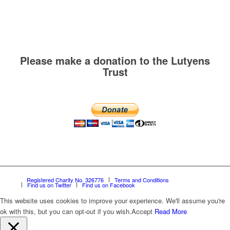
Please make a donation to the Lutyens
Trust
Registered Charity No. 326776
Terms and Conditions
Find us on Twitter
Find us on Facebook
This website uses cookies to improve your experience. We'll assume you're
ok with this, but you can opt-out if you wish.
Accept
Read More