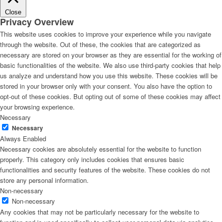
Close
Privacy Overview
This website uses cookies to improve your experience while you navigate
through the website. Out of these, the cookies that are categorized as
necessary are stored on your browser as they are essential for the working of
basic functionalities of the website. We also use third-party cookies that help
us analyze and understand how you use this website. These cookies will be
stored in your browser only with your consent. You also have the option to
opt-out of these cookies. But opting out of some of these cookies may affect
your browsing experience.
Necessary
Necessary
Always Enabled
Necessary cookies are absolutely essential for the website to function
properly. This category only includes cookies that ensures basic
functionalities and security features of the website. These cookies do not
store any personal information.
Non-necessary
Non-necessary
Any cookies that may not be particularly necessary for the website to