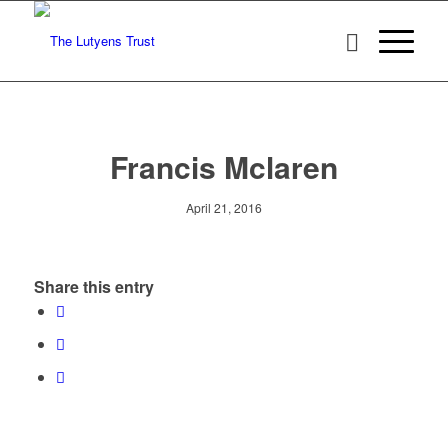
Francis Mclaren
April 21, 2016
Share this entry