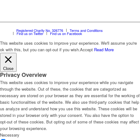
Registered Charity No. 326776
Terms and Conditions
Find us on Twitter
Find us on Facebook
This website uses cookies to improve your experience. We'll assume you're
ok with this, but you can opt-out if you wish.
Accept
Read More
Close
Privacy Overview
This website uses cookies to improve your experience while you navigate
through the website. Out of these, the cookies that are categorized as
necessary are stored on your browser as they are essential for the working of
basic functionalities of the website. We also use third-party cookies that help
us analyze and understand how you use this website. These cookies will be
stored in your browser only with your consent. You also have the option to
opt-out of these cookies. But opting out of some of these cookies may affect
your browsing experience.
Necessary