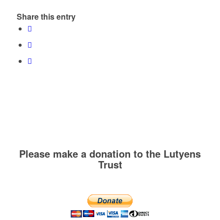
Share this entry
Please make a donation to the Lutyens
Trust