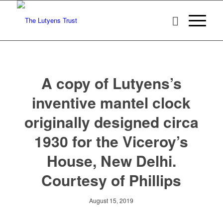
A copy of Lutyens’s
inventive mantel clock
originally designed circa
1930 for the Viceroy’s
House, New Delhi.
Courtesy of Phillips
August 15, 2019