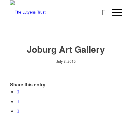
Joburg Art Gallery
July 3, 2015
Share this entry