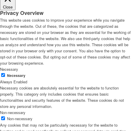
Close
Privacy Overview
This website uses cookies to improve your experience while you navigate
through the website. Out of these, the cookies that are categorized as
necessary are stored on your browser as they are essential for the working of
basic functionalities of the website. We also use third-party cookies that help
us analyze and understand how you use this website. These cookies will be
stored in your browser only with your consent. You also have the option to
opt-out of these cookies. But opting out of some of these cookies may affect
your browsing experience.
Necessary
Necessary
Always Enabled
Necessary cookies are absolutely essential for the website to function
properly. This category only includes cookies that ensures basic
functionalities and security features of the website. These cookies do not
store any personal information.
Non-necessary
Non-necessary
Any cookies that may not be particularly necessary for the website to