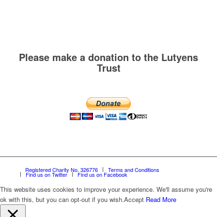
Please make a donation to the Lutyens
Trust
Registered Charity No. 326776
Terms and Conditions
Find us on Twitter
Find us on Facebook
This website uses cookies to improve your experience. We'll assume you're
ok with this, but you can opt-out if you wish.
Accept
Read More