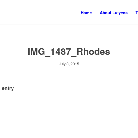
Home
About Lutyens
T
IMG_1487_Rhodes
July 3, 2015
 entry