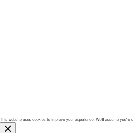
This website uses cookies to improve your experience. We'll assume you're ok 