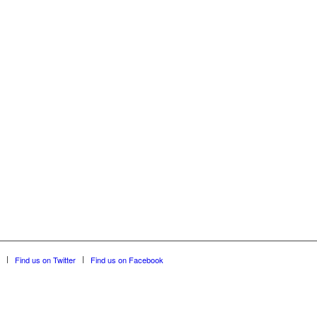
Find us on Twitter
Find us on Facebook