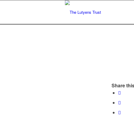
Share this