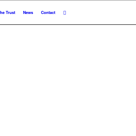
he Trust
News
Contact