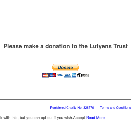
Please make a donation to the Lutyens Trust
Registered Charity No. 326776
Terms and Conditions
with this, but you can opt-out if you wish.
Accept
Read More