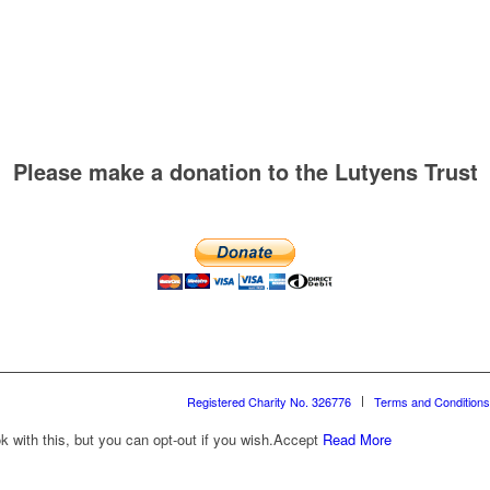
Please make a donation to the Lutyens Trust
Registered Charity No. 326776
Terms and Conditions
with this, but you can opt-out if you wish.
Accept
Read More