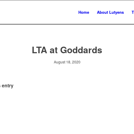
Home
About Lutyens
T
LTA at Goddards
August 18, 2020
 entry