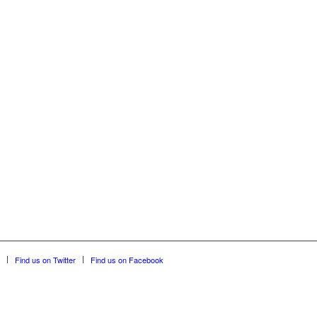
Find us on Twitter
Find us on Facebook