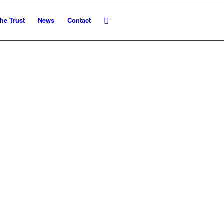
he Trust
News
Contact