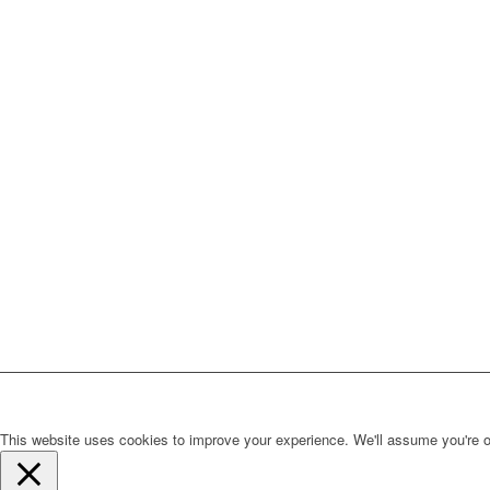
This website uses cookies to improve your experience. We'll assume you're ok 