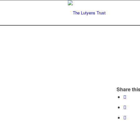
Share this