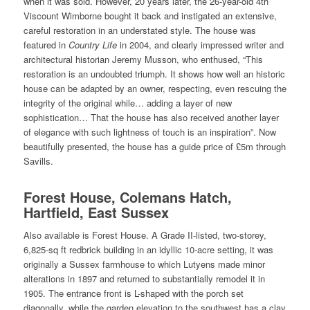
when it was sold. However, 20 years later, the 26-year-old 4th
Viscount Wimborne bought it back and instigated an extensive,
careful restoration in an understated style. The house was
featured in
Country Life
in 2004, and clearly impressed writer and
architectural historian Jeremy Musson, who enthused, “This
restoration is an undoubted triumph. It shows how well an historic
house can be adapted by an owner, respecting, even rescuing the
integrity of the original while… adding a layer of new
sophistication… That the house has also received another layer
of elegance with such lightness of touch is an inspiration”. Now
beautifully presented, the house has a guide price of £5m through
Savills.
Forest House, Colemans Hatch,
Hartfield, East Sussex
Also available is Forest House. A Grade II-listed, two-storey,
6,825-sq ft redbrick building in an idyllic 10-acre setting, it was
originally a Sussex farmhouse to which Lutyens made minor
alterations in 1897 and returned to substantially remodel it in
1905. The entrance front is L-shaped with the porch set
diagonally, while the garden elevation to the southwest has a clay