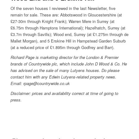
Of the seven houses I reviewed in the last Newsletter, five
remain for sale. These are: Abbotswood in Gloucestershire (at
£27-30m through Knight Frank); Warren Mere in Surrey (at
£6.75m through Hamptons International); Hazelhatch, Surrey (at
£3.7m through Savills); Wood end, Surrey (at £1.275m through de
Mallet Morgan), and 5 Erskine Hill in Hampstead Garden Suburb
(at a reduced price of £1.895m through Godfrey and Barr).
Richard Page is marketing director for the London & Premier
brands of Countrywide plc, which include John D Wood & Co. He
has advised on the sale of many Lutyens houses. Do please
contact him with any Edwin Lutyens-related property news.
Email: rpage@countrywide.co.uk
Disclaimer: prices and availability correct at time of going to
press.