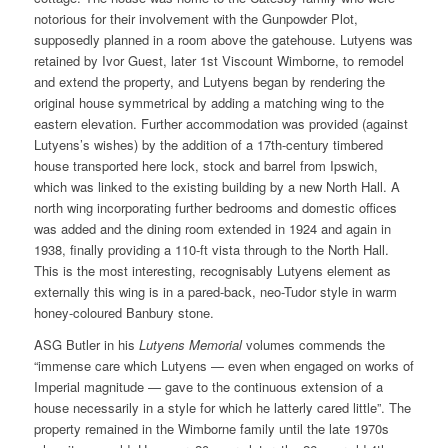
notorious for their involvement with the Gunpowder Plot,
supposedly planned in a room above the gatehouse. Lutyens was
retained by Ivor Guest, later 1st Viscount Wimborne, to remodel
and extend the property, and Lutyens began by rendering the
original house symmetrical by adding a matching wing to the
eastern elevation. Further accommodation was provided (against
Lutyens’s wishes) by the addition of a 17th-century timbered
house transported here lock, stock and barrel from Ipswich,
which was linked to the existing building by a new North Hall. A
north wing incorporating further bedrooms and domestic offices
was added and the dining room extended in 1924 and again in
1938, finally providing a 110-ft vista through to the North Hall.
This is the most interesting, recognisably Lutyens element as
externally this wing is in a pared-back, neo-Tudor style in warm
honey-coloured Banbury stone.
ASG Butler in his
Lutyens Memorial
volumes commends the
“immense care which Lutyens — even when engaged on works of
Imperial magnitude — gave to the continuous extension of a
house necessarily in a style for which he latterly cared little”. The
property remained in the Wimborne family until the late 1970s