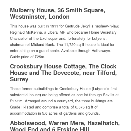
Mulberry House, 36 Smith Square,
Westminster, London
This house was built in 1911 for Gertrude Jekyll’s nephew-in-law,
Reginald McKenna, a Liberal MP who became Home Secretary,
Chancellor of the Exchequer and, fortunately for Lutyens,
chairman of Midland Bank. The 11,720-sq ft house is ideal for
entertaining on a grand scale. Available through Hathaways.
Guide price of £25m.
Crooksbury House Cottage, The Clock
House and The Dovecote, near Tilford,
Surrey
These former outbuildings to Crooksbury House (Lutyens’s first
substantial house) are being offered as one lot through Savills at
£1.95m. Arranged around a courtyard, the three buildings are
Grade II-listed and comprise a total of 6,575 sq ft of
accommodation in 5.6 acres of gardens and grounds.
Abbotswood, Warren Mere, Hazelhatch,
Wood End and 5 Erskine Hill