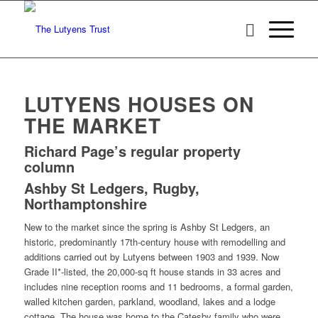
LUTYENS HOUSES ON
THE MARKET
Richard Page’s regular property
column
Ashby St Ledgers, Rugby,
Northamptonshire
New to the market since the spring is Ashby St Ledgers, an
historic, predominantly 17th-century house with remodelling and
additions carried out by Lutyens between 1903 and 1939. Now
Grade II*-listed, the 20,000-sq ft house stands in 33 acres and
includes nine reception rooms and 11 bedrooms, a formal garden,
walled kitchen garden, parkland, woodland, lakes and a lodge
cottage. The house was home to the Catesby family who were