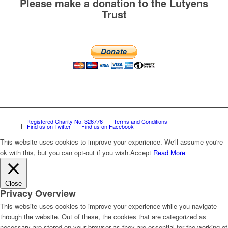
Please make a donation to the Lutyens
Trust
Registered Charity No. 326776
Terms and Conditions
Find us on Twitter
Find us on Facebook
This website uses cookies to improve your experience. We'll assume you're
ok with this, but you can opt-out if you wish.
Accept
Read More
Close
Privacy Overview
This website uses cookies to improve your experience while you navigate
through the website. Out of these, the cookies that are categorized as
necessary are stored on your browser as they are essential for the working of