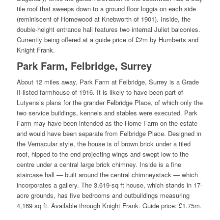
tile roof that sweeps down to a ground floor loggia on each side
(reminiscent of Homewood at Knebworth of 1901). Inside, the
double-height entrance hall features two internal Juliet balconies.
Currently being offered at a guide price of £2m by Humberts and
Knight Frank.
Park Farm, Felbridge, Surrey
About 12 miles away, Park Farm at Felbridge, Surrey is a Grade
II-listed farmhouse of 1916. It is likely to have been part of
Lutyens’s plans for the grander Felbridge Place, of which only the
two service buildings, kennels and stables were executed. Park
Farm may have been intended as the Home Farm on the estate
and would have been separate from Felbridge Place. Designed in
the Vernacular style, the house is of brown brick under a tiled
roof, hipped to the end projecting wings and swept low to the
centre under a central large brick chimney. Inside is a fine
staircase hall — built around the central chimneystack — which
incorporates a gallery. The 3,619-sq ft house, which stands in 17-
acre grounds, has five bedrooms and outbuildings measuring
4,169 sq ft. Available through Knight Frank. Guide price: £1.75m.