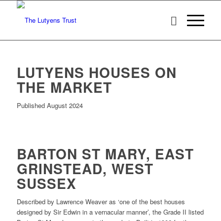
LUTYENS HOUSES ON
THE MARKET
Published August 2024
BARTON ST MARY, EAST
GRINSTEAD, WEST
SUSSEX
Described by Lawrence Weaver as ‘one of the best houses
designed by Sir Edwin in a vernacular manner’, the Grade II listed