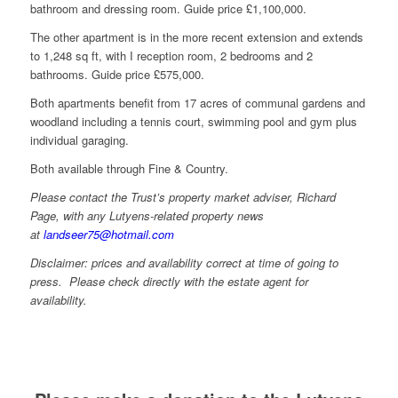
bathroom and dressing room. Guide price £1,100,000.
The other apartment is in the more recent extension and extends
to 1,248 sq ft, with I reception room, 2 bedrooms and 2
bathrooms. Guide price £575,000.
Both apartments benefit from 17 acres of communal gardens and
woodland including a tennis court, swimming pool and gym plus
individual garaging.
Both available through Fine & Country.
Please contact the Trust’s property market adviser, Richard
Page, with any Lutyens-related property news
at
landseer75@hotmail.com
Disclaimer: prices and availability correct at time of going to
press. Please check directly with the estate agent for
availability.