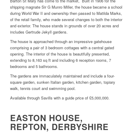
Barton St Mary has come to the market, Built in 1906 for the
shipping magnate Sir G Munro Miller, the house became a school
during World War II and ownership then passed to Matilda Marks,
of the retail family, who made several changes to both the interior
and exterior. The house stands in grounds of over 20 acres and
includes Gertrude Jekyll gardens.
The house is approached through an impressive gatehouse
comprising a pair of 3 bedroom cottages with a central gated
opening. The interior of the house is beautifully presented,
extending to 8,163 sq ft and including 6 reception rooms, 7
bedrooms and 5 bathrooms.
The gardens are immaculately maintained and include a four-
square garden, sunken Italian garden, kitchen garden, topiary
walk, tennis court and swimming pool.
Available through Savills with a guide price of £5,000,000.
EASTON HOUSE,
REPTON, DERBYSHIRE