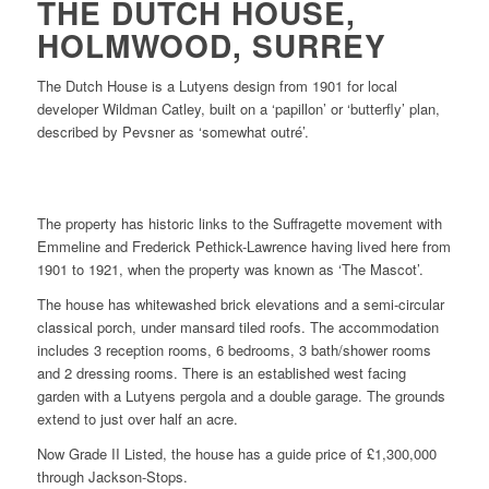
THE DUTCH HOUSE,
HOLMWOOD, SURREY
The Dutch House is a Lutyens design from 1901 for local
developer Wildman Catley, built on a ‘papillon’ or ‘butterfly’ plan,
described by Pevsner as ‘somewhat outré’.
The property has historic links to the Suffragette movement with
Emmeline and Frederick Pethick-Lawrence having lived here from
1901 to 1921, when the property was known as ‘The Mascot’.
The house has whitewashed brick elevations and a semi-circular
classical porch, under mansard tiled roofs. The accommodation
includes 3 reception rooms, 6 bedrooms, 3 bath/shower rooms
and 2 dressing rooms. There is an established west facing
garden with a Lutyens pergola and a double garage. The grounds
extend to just over half an acre.
Now Grade II Listed, the house has a guide price of £1,300,000
through Jackson-Stops.