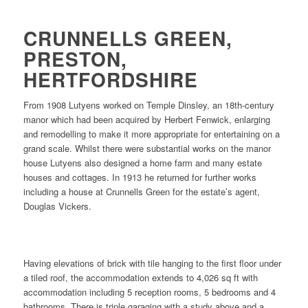
CRUNNELLS GREEN,
PRESTON,
HERTFORDSHIRE
From 1908 Lutyens worked on Temple Dinsley, an 18th-century
manor which had been acquired by Herbert Fenwick, enlarging
and remodelling to make it more appropriate for entertaining on a
grand scale. Whilst there were substantial works on the manor
house Lutyens also designed a home farm and many estate
houses and cottages. In 1913 he returned for further works
including a house at Crunnells Green for the estate’s agent,
Douglas Vickers.
Having elevations of brick with tile hanging to the first floor under
a tiled roof, the accommodation extends to 4,026 sq ft with
accommodation including 5 reception rooms, 5 bedrooms and 4
bathrooms. There is triple garaging with a study above and a