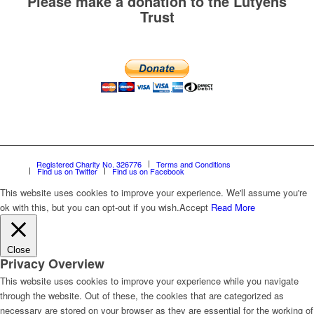
Please make a donation to the Lutyens
Trust
Registered Charity No. 326776
Terms and Conditions
Find us on Twitter
Find us on Facebook
This website uses cookies to improve your experience. We'll assume you're
ok with this, but you can opt-out if you wish.
Accept
Read More
Close
Privacy Overview
This website uses cookies to improve your experience while you navigate
through the website. Out of these, the cookies that are categorized as
necessary are stored on your browser as they are essential for the working of