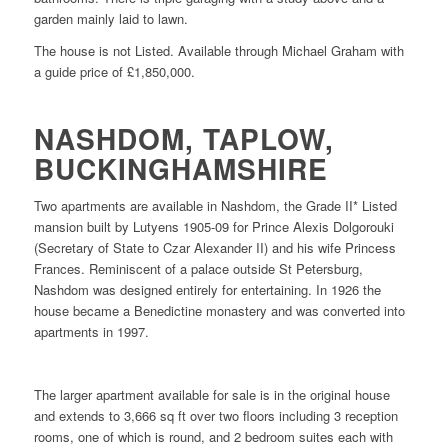
garden mainly laid to lawn.
The house is not Listed. Available through Michael Graham with
a guide price of £1,850,000.
NASHDOM, TAPLOW,
BUCKINGHAMSHIRE
Two apartments are available in Nashdom, the Grade II* Listed
mansion built by Lutyens 1905-09 for Prince Alexis Dolgorouki
(Secretary of State to Czar Alexander II) and his wife Princess
Frances. Reminiscent of a palace outside St Petersburg,
Nashdom was designed entirely for entertaining. In 1926 the
house became a Benedictine monastery and was converted into
apartments in 1997.
The larger apartment available for sale is in the original house
and extends to 3,666 sq ft over two floors including 3 reception
rooms, one of which is round, and 2 bedroom suites each with