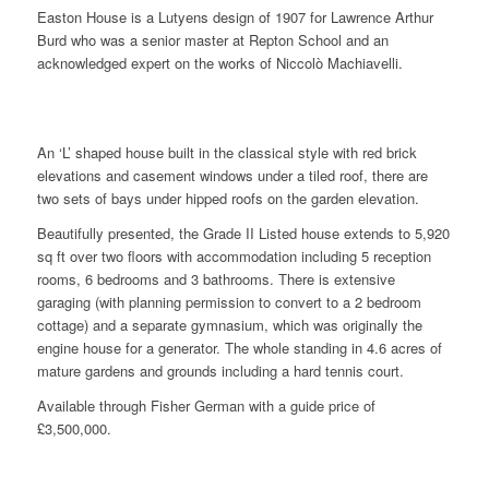
Easton House is a Lutyens design of 1907 for Lawrence Arthur
Burd who was a senior master at Repton School and an
acknowledged expert on the works of Niccolò Machiavelli.
An ‘L’ shaped house built in the classical style with red brick
elevations and casement windows under a tiled roof, there are
two sets of bays under hipped roofs on the garden elevation.
Beautifully presented, the Grade II Listed house extends to 5,920
sq ft over two floors with accommodation including 5 reception
rooms, 6 bedrooms and 3 bathrooms. There is extensive
garaging (with planning permission to convert to a 2 bedroom
cottage) and a separate gymnasium, which was originally the
engine house for a generator. The whole standing in 4.6 acres of
mature gardens and grounds including a hard tennis court.
Available through Fisher German with a guide price of
£3,500,000.