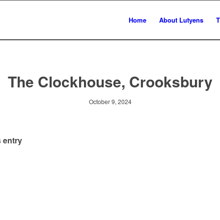
Home
About Lutyens
T
The Clockhouse, Crooksbury
October 9, 2024
 entry