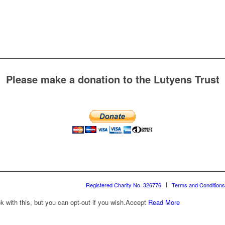
Please make a donation to the Lutyens Trust
Registered Charity No. 326776
Terms and Conditions
with this, but you can opt-out if you wish.
Accept
Read More