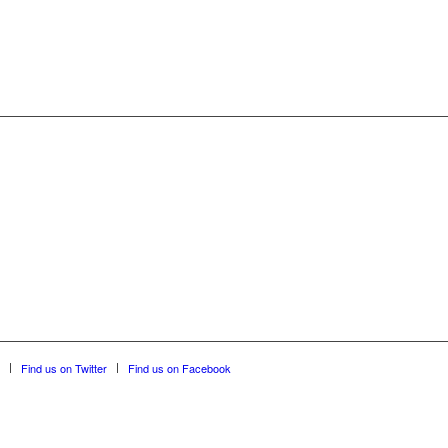
Find us on Twitter
Find us on Facebook