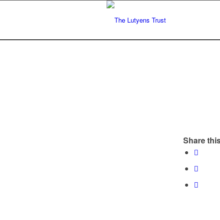
Share this