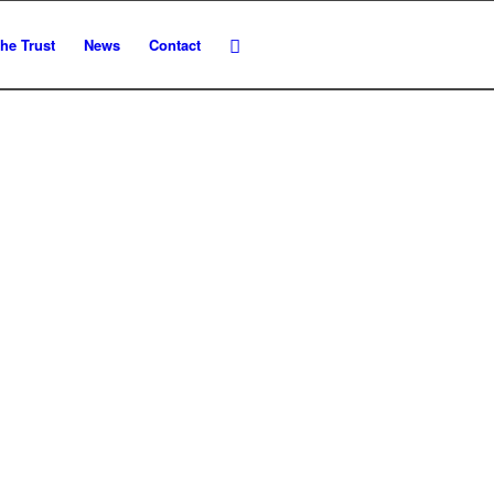
he Trust
News
Contact