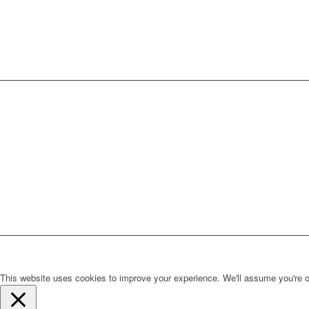
This website uses cookies to improve your experience. We'll assume you're ok 