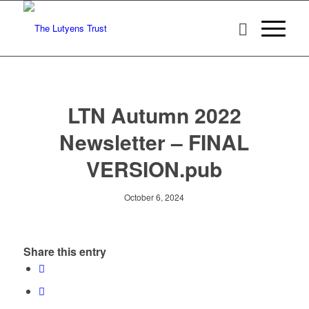
LTN Autumn 2022
Newsletter – FINAL
VERSION.pub
October 6, 2024
Share this entry