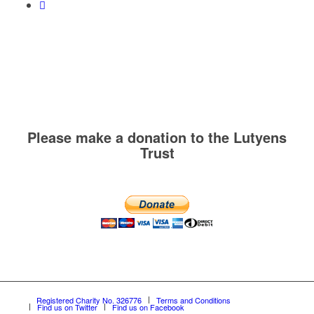
Please make a donation to the Lutyens
Trust
Registered Charity No. 326776
Terms and Conditions
Find us on Twitter
Find us on Facebook