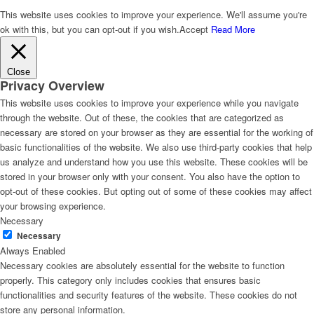
This website uses cookies to improve your experience. We'll assume you're
ok with this, but you can opt-out if you wish.
Accept
Read More
Close
Privacy Overview
This website uses cookies to improve your experience while you navigate
through the website. Out of these, the cookies that are categorized as
necessary are stored on your browser as they are essential for the working of
basic functionalities of the website. We also use third-party cookies that help
us analyze and understand how you use this website. These cookies will be
stored in your browser only with your consent. You also have the option to
opt-out of these cookies. But opting out of some of these cookies may affect
your browsing experience.
Necessary
Necessary
Always Enabled
Necessary cookies are absolutely essential for the website to function
properly. This category only includes cookies that ensures basic
functionalities and security features of the website. These cookies do not
store any personal information.