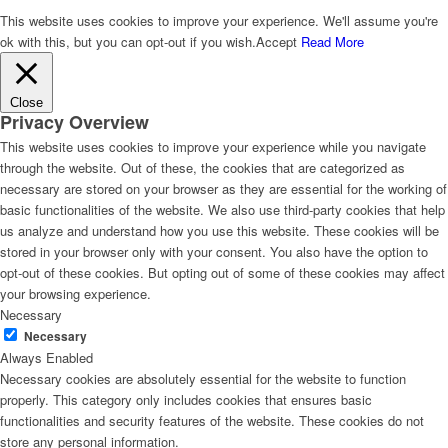
This website uses cookies to improve your experience. We'll assume you're
ok with this, but you can opt-out if you wish.
Accept
Read More
Close
Privacy Overview
This website uses cookies to improve your experience while you navigate
through the website. Out of these, the cookies that are categorized as
necessary are stored on your browser as they are essential for the working of
basic functionalities of the website. We also use third-party cookies that help
us analyze and understand how you use this website. These cookies will be
stored in your browser only with your consent. You also have the option to
opt-out of these cookies. But opting out of some of these cookies may affect
your browsing experience.
Necessary
Necessary
Always Enabled
Necessary cookies are absolutely essential for the website to function
properly. This category only includes cookies that ensures basic
functionalities and security features of the website. These cookies do not
store any personal information.