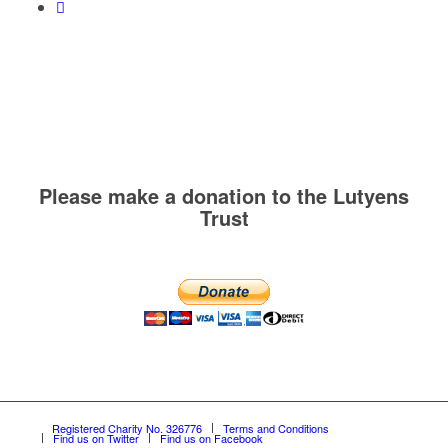
Please make a donation to the Lutyens
Trust
Registered Charity No. 326776
Terms and Conditions
Find us on Twitter
Find us on Facebook