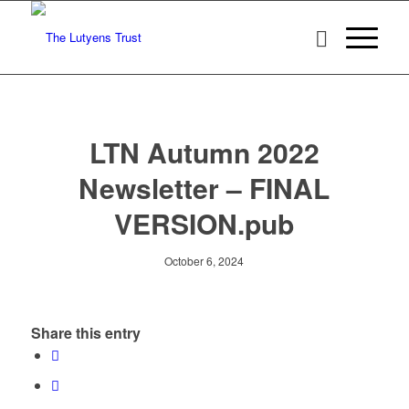
LTN Autumn 2022
Newsletter – FINAL
VERSION.pub
October 6, 2024
Share this entry