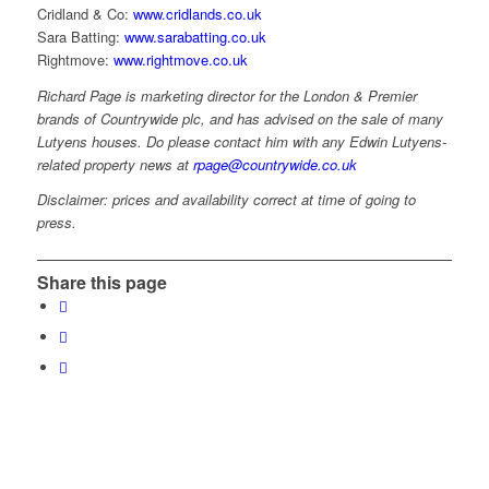
Cridland & Co:
www.cridlands.co.uk
Sara Batting:
www.sarabatting.co.uk
Rightmove:
www.rightmove.co.uk
Richard Page is marketing director for the London & Premier
brands of Countrywide plc, and has advised on the sale of many
Lutyens houses. Do please contact him with any Edwin Lutyens-
related property news at
rpage@countrywide.co.uk
Disclaimer: prices and availability correct at time of going to
press.
Share this page