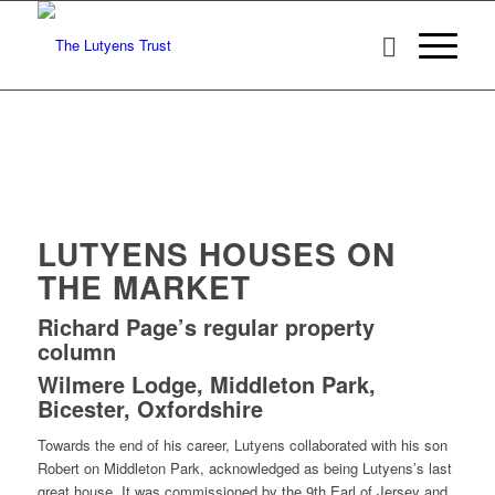
LUTYENS HOUSES ON
THE MARKET
Richard Page’s regular property
column
Wilmere Lodge, Middleton Park,
Bicester, Oxfordshire
Towards the end of his career, Lutyens collaborated with his son
Robert on Middleton Park, acknowledged as being Lutyens’s last
great house. It was commissioned by the 9th Earl of Jersey and