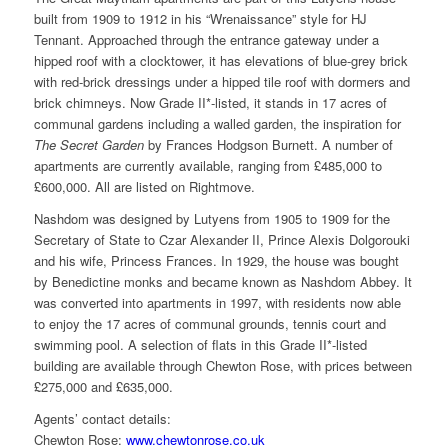
built from 1909 to 1912 in his “Wrenaissance” style for HJ
Tennant. Approached through the entrance gateway under a
hipped roof with a clocktower, it has elevations of blue-grey brick
with red-brick dressings under a hipped tile roof with dormers and
brick chimneys. Now Grade II*-listed, it stands in 17 acres of
communal gardens including a walled garden, the inspiration for
The Secret Garden
by Frances Hodgson Burnett. A number of
apartments are currently available, ranging from £485,000 to
£600,000. All are listed on Rightmove.
Nashdom was designed by Lutyens from 1905 to 1909 for the
Secretary of State to Czar Alexander II, Prince Alexis Dolgorouki
and his wife, Princess Frances. In 1929, the house was bought
by Benedictine monks and became known as Nashdom Abbey. It
was converted into apartments in 1997, with residents now able
to enjoy the 17 acres of communal grounds, tennis court and
swimming pool. A selection of flats in this Grade II*-listed
building are available through Chewton Rose, with prices between
£275,000 and £635,000.
Agents’ contact details:
Chewton Rose:
www.chewtonrose.co.uk