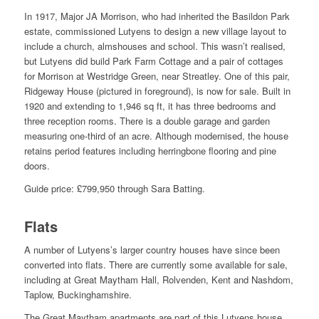
In 1917, Major JA Morrison, who had inherited the Basildon Park
estate, commissioned Lutyens to design a new village layout to
include a church, almshouses and school. This wasn’t realised,
but Lutyens did build Park Farm Cottage and a pair of cottages
for Morrison at Westridge Green, near Streatley. One of this pair,
Ridgeway House (pictured in foreground), is now for sale. Built in
1920 and extending to 1,946 sq ft, it has three bedrooms and
three reception rooms. There is a double garage and garden
measuring one-third of an acre. Although modernised, the house
retains period features including herringbone flooring and pine
doors.
Guide price: £799,950 through Sara Batting.
Flats
A number of Lutyens’s larger country houses have since been
converted into flats. There are currently some available for sale,
including at Great Maytham Hall, Rolvenden, Kent and Nashdom,
Taplow, Buckinghamshire.
The Great Maytham apartments are part of this Lutyens house