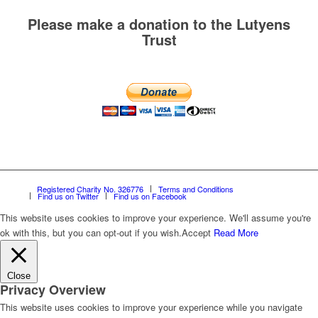
Please make a donation to the Lutyens
Trust
Registered Charity No. 326776
Terms and Conditions
Find us on Twitter
Find us on Facebook
This website uses cookies to improve your experience. We'll assume you're
ok with this, but you can opt-out if you wish.
Accept
Read More
Close
Privacy Overview
This website uses cookies to improve your experience while you navigate