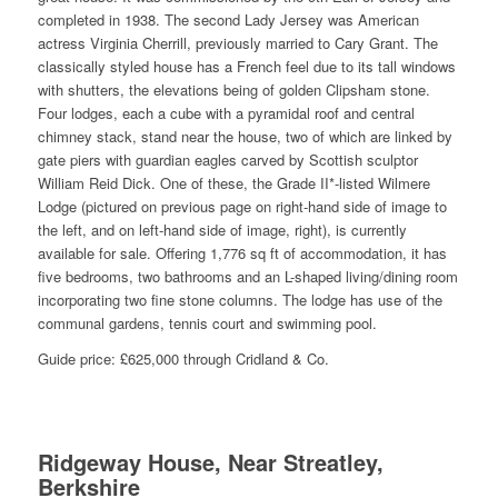
completed in 1938. The second Lady Jersey was American
actress Virginia Cherrill, previously married to Cary Grant. The
classically styled house has a French feel due to its tall windows
with shutters, the elevations being of golden Clipsham stone.
Four lodges, each a cube with a pyramidal roof and central
chimney stack, stand near the house, two of which are linked by
gate piers with guardian eagles carved by Scottish sculptor
William Reid Dick. One of these, the Grade II*-listed Wilmere
Lodge (pictured on previous page on right-hand side of image to
the left, and on left-hand side of image, right), is currently
available for sale. Offering 1,776 sq ft of accommodation, it has
five bedrooms, two bathrooms and an L-shaped living/dining room
incorporating two fine stone columns. The lodge has use of the
communal gardens, tennis court and swimming pool.
Guide price: £625,000 through Cridland & Co.
Ridgeway House, Near Streatley,
Berkshire