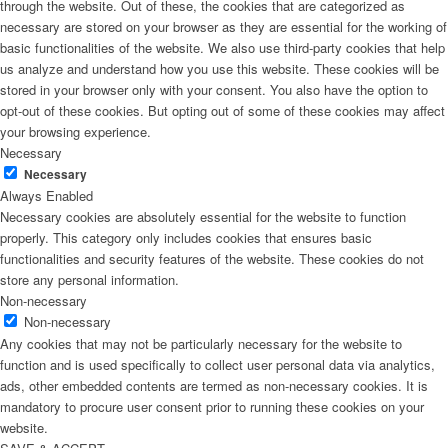
through the website. Out of these, the cookies that are categorized as
necessary are stored on your browser as they are essential for the working of
basic functionalities of the website. We also use third-party cookies that help
us analyze and understand how you use this website. These cookies will be
stored in your browser only with your consent. You also have the option to
opt-out of these cookies. But opting out of some of these cookies may affect
your browsing experience.
Necessary
Necessary
Always Enabled
Necessary cookies are absolutely essential for the website to function
properly. This category only includes cookies that ensures basic
functionalities and security features of the website. These cookies do not
store any personal information.
Non-necessary
Non-necessary
Any cookies that may not be particularly necessary for the website to
function and is used specifically to collect user personal data via analytics,
ads, other embedded contents are termed as non-necessary cookies. It is
mandatory to procure user consent prior to running these cookies on your
website.