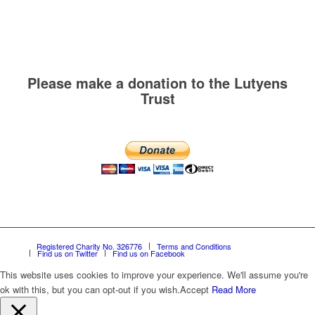
Please make a donation to the Lutyens
Trust
Registered Charity No. 326776
Terms and Conditions
Find us on Twitter
Find us on Facebook
This website uses cookies to improve your experience. We'll assume you're
ok with this, but you can opt-out if you wish.
Accept
Read More