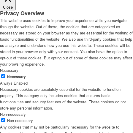
Close
Privacy Overview
This website uses cookies to improve your experience while you navigate
through the website. Out of these, the cookies that are categorized as
necessary are stored on your browser as they are essential for the working of
basic functionalities of the website. We also use third-party cookies that help
us analyze and understand how you use this website. These cookies will be
stored in your browser only with your consent. You also have the option to
opt-out of these cookies. But opting out of some of these cookies may affect
your browsing experience.
Necessary
Necessary
Always Enabled
Necessary cookies are absolutely essential for the website to function
properly. This category only includes cookies that ensures basic
functionalities and security features of the website. These cookies do not
store any personal information.
Non-necessary
Non-necessary
Any cookies that may not be particularly necessary for the website to