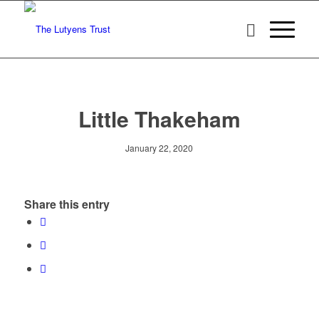
Little Thakeham
January 22, 2020
Share this entry