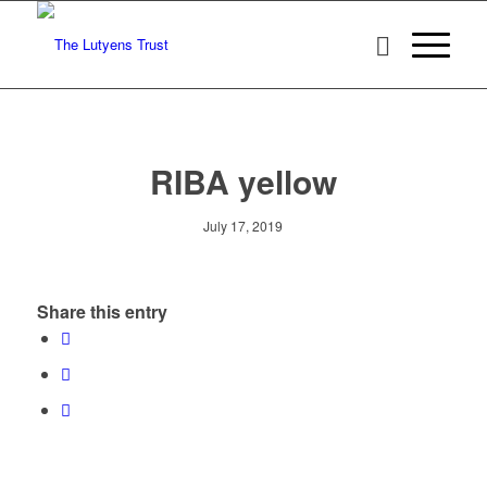
RIBA yellow
July 17, 2019
Share this entry