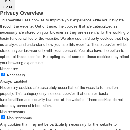
Close
Privacy Overview
This website uses cookies to improve your experience while you navigate
through the website. Out of these, the cookies that are categorized as
necessary are stored on your browser as they are essential for the working of
basic functionalities of the website. We also use third-party cookies that help
us analyze and understand how you use this website. These cookies will be
stored in your browser only with your consent. You also have the option to
opt-out of these cookies. But opting out of some of these cookies may affect
your browsing experience.
Necessary
Necessary
Always Enabled
Necessary cookies are absolutely essential for the website to function
properly. This category only includes cookies that ensures basic
functionalities and security features of the website. These cookies do not
store any personal information.
Non-necessary
Non-necessary
Any cookies that may not be particularly necessary for the website to