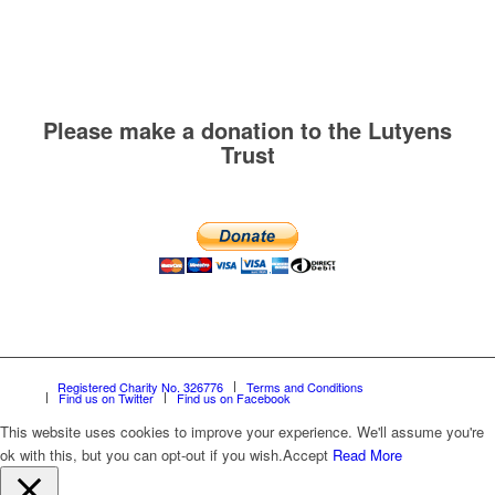
Please make a donation to the Lutyens
Trust
Registered Charity No. 326776
Terms and Conditions
Find us on Twitter
Find us on Facebook
This website uses cookies to improve your experience. We'll assume you're
ok with this, but you can opt-out if you wish.
Accept
Read More